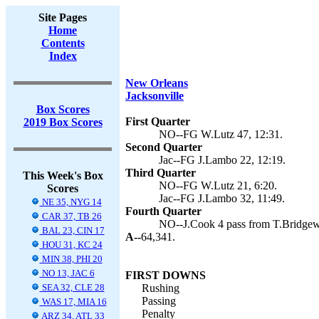
Site Pages
Home
Contents
Index
New Orleans
Jacksonville
Box Scores
First Quarter
2019 Box Scores
NO--FG W.Lutz 47, 12:31.
Second Quarter
Jac--FG J.Lambo 22, 12:19.
Third Quarter
This Week's Box
NO--FG W.Lutz 21, 6:20.
Scores
Jac--FG J.Lambo 32, 11:49.
NE 35, NYG 14
Fourth Quarter
CAR 37, TB 26
NO--J.Cook 4 pass from T.Bridgewa
BAL 23, CIN 17
A--
64,341.
HOU 31, KC 24
MIN 38, PHI 20
NO 13, JAC 6
FIRST DOWNS
SEA 32, CLE 28
Rushing
Passing
WAS 17, MIA 16
Penalty
ARZ 34, ATL 33