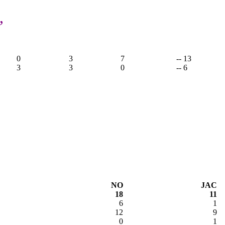
,
0
3
7
-- 13
3
3
0
-- 6
NO
JAC
18
11
6
1
12
9
0
1