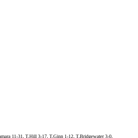
mara 11-31, T.Hill 3-17, T.Ginn 1-12, T.Bridgewater 3-0.