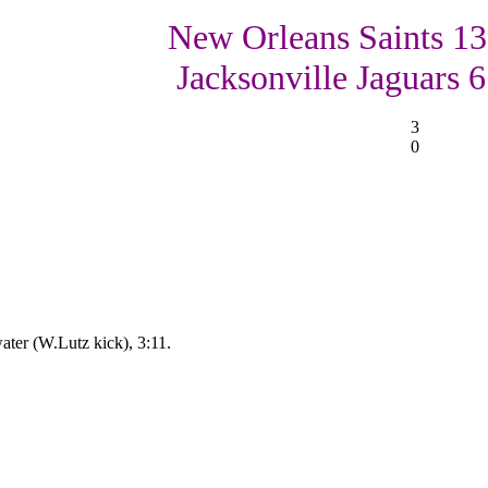
New Orleans Saints 13
Jacksonville Jaguars 6
3
0
ter (W.Lutz kick), 3:11.