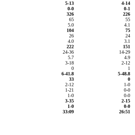
5-13
4-14
0-0
0-1
326
226
65
55
5.0
4.1
104
75
26
24
4.0
3.1
222
151
24-36
14-29
5.7
4.9
3-18
2-12
0
1
6-41.8
5-48.8
33
0
2-12
1-0
1-21
0-0
1-0
0-0
3-35
2-15
1-0
0-0
33:09
26:51