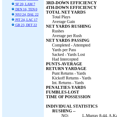
3RD-DOWN EFFICIENCY
SF 20, LAM 7
4TH-DOWN EFFICIENCY
DEN 16, TEN 0
TOTAL NET YARDS
NYJ 24, DAL 22
Total Plays
PIT 24, LAC 17
Average Gain
GB 23, DET 22
NET YARDS RUSHING
Rushes
Average per Rush
NET YARDS PASSING
Completed - Attempted
Yards per Pass
Sacked - Yards Lost
Had Intercepted
PUNTS-AVERAGE
RETURN YARDAGE
Punt Returns - Yards
Kickoff Returns - Yards
Int. Returns - Yards
PENALTIES-YARDS
FUMBLES-LOST
TIME OF POSSESSION
INDIVIDUAL STATISTICS
RUSHING --
NO:
L.Murray 8-44, A.Ka