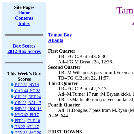
Site Pages
Tamp
Home
Contents
Index
Tampa Bay
Atlanta
Box Scores
First Quarter
2012 Box Scores
TB--FG C.Barth 48, 8:36.
Atl--FG M.Bryant 28, 12:36.
Second Quarter
TB--M.Williams 8 pass from J.Freeman (
This Week's Box
TB--FG C.Barth 22, 11:57.
Scores
Third Quarter
BUF 28, NYJ 9
TB--FG C.Barth 42, 3:13.
CAR 44, NO 38
Atl--M.Turner 17 run (M.Bryant kick), 
CHI 26, DET 24
TB--D.Martin 40 run (conversion failed)
CIN 23, BAL 17
Fourth Quarter
IND 28, HOU 16
Atl--H.Douglas 7 pass from M.Ryan (M.
NYG 42, PHI 7
A--
69,644.
PIT 24, CLE 10
TB 22, ATL 17
FIRST DOWNS
TEN 38, JAC 20