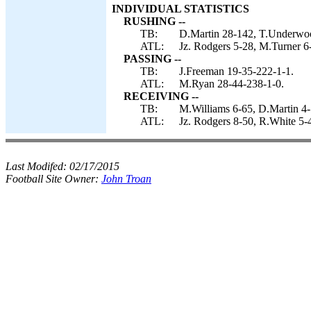
INDIVIDUAL STATISTICS
RUSHING --
TB:
D.Martin 28-142, T.Underwoo
ATL:
Jz. Rodgers 5-28, M.Turner 6-
PASSING --
TB:
J.Freeman 19-35-222-1-1.
ATL:
M.Ryan 28-44-238-1-0.
RECEIVING --
TB:
M.Williams 6-65, D.Martin 4-
ATL:
Jz. Rodgers 8-50, R.White 5-
Last Modifed:
02/17/2015
Football Site Owner:
John Troan