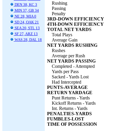
Rushing
DEN 38, KC 3
Passing
MIN 37, GB 34
Penalty
NE 28, MIA 0
3RD-DOWN EFFICIENCY
SD 24, OAK 21
4TH-DOWN EFFICIENCY
SEA 20, STL 13
TOTAL NET YARDS
SF 27, ARZ 13
Total Plays
WAS 28, DAL 18
Average Gain
NET YARDS RUSHING
Rushes
Average per Rush
NET YARDS PASSING
Completed - Attempted
Yards per Pass
Sacked - Yards Lost
Had Intercepted
PUNTS-AVERAGE
RETURN YARDAGE
Punt Returns - Yards
Kickoff Returns - Yards
Int. Returns - Yards
PENALTIES-YARDS
FUMBLES-LOST
TIME OF POSSESSION