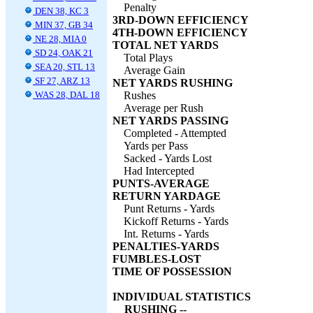
Penalty
DEN 38, KC 3
3RD-DOWN EFFICIENCY
MIN 37, GB 34
4TH-DOWN EFFICIENCY
NE 28, MIA 0
TOTAL NET YARDS
SD 24, OAK 21
Total Plays
SEA 20, STL 13
Average Gain
SF 27, ARZ 13
NET YARDS RUSHING
WAS 28, DAL 18
Rushes
Average per Rush
NET YARDS PASSING
Completed - Attempted
Yards per Pass
Sacked - Yards Lost
Had Intercepted
PUNTS-AVERAGE
RETURN YARDAGE
Punt Returns - Yards
Kickoff Returns - Yards
Int. Returns - Yards
PENALTIES-YARDS
FUMBLES-LOST
TIME OF POSSESSION
INDIVIDUAL STATISTICS
RUSHING --