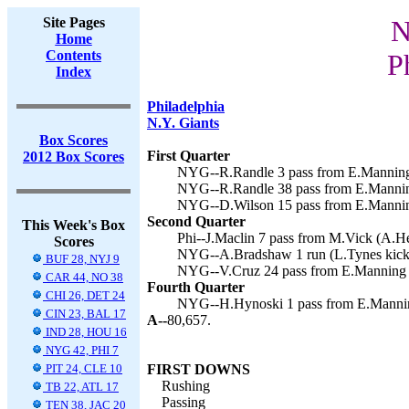
Site Pages
N
Home
Contents
P
Index
Philadelphia
N.Y. Giants
Box Scores
First Quarter
2012 Box Scores
NYG--R.Randle 3 pass from E.Manning 
NYG--R.Randle 38 pass from E.Manning
NYG--D.Wilson 15 pass from E.Manning
Second Quarter
This Week's Box
Phi--J.Maclin 7 pass from M.Vick (A.He
Scores
NYG--A.Bradshaw 1 run (L.Tynes kick)
BUF 28, NYJ 9
NYG--V.Cruz 24 pass from E.Manning (
CAR 44, NO 38
Fourth Quarter
CHI 26, DET 24
NYG--H.Hynoski 1 pass from E.Manning
CIN 23, BAL 17
A--
80,657.
IND 28, HOU 16
NYG 42, PHI 7
PIT 24, CLE 10
FIRST DOWNS
Rushing
TB 22, ATL 17
Passing
TEN 38, JAC 20