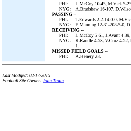
PHI:
L.McCoy 10-45, M.Vick 5-25
NYG:
A.Bradshaw 16-107, D.Wilson 
PASSING --
PHI:
T.Edwards 2-2-14-0-0, M.Vic
NYG:
E.Manning 12-31-208-5-0, D.
RECEIVING --
PHI:
L.McCoy 5-61, J.Avant 4-39,
NYG:
R.Randle 4-58, V.Cruz 4-52,
1.
MISSED FIELD GOALS --
PHI:
A.Henery 28.
Last Modifed:
02/17/2015
Football Site Owner:
John Troan