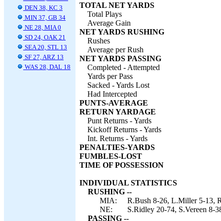
TOTAL NET YARDS
DEN 38, KC 3
Total Plays
MIN 37, GB 34
Average Gain
NE 28, MIA 0
NET YARDS RUSHING
SD 24, OAK 21
Rushes
SEA 20, STL 13
Average per Rush
SF 27, ARZ 13
NET YARDS PASSING
WAS 28, DAL 18
Completed - Attempted
Yards per Pass
Sacked - Yards Lost
Had Intercepted
PUNTS-AVERAGE
RETURN YARDAGE
Punt Returns - Yards
Kickoff Returns - Yards
Int. Returns - Yards
PENALTIES-YARDS
FUMBLES-LOST
TIME OF POSSESSION
INDIVIDUAL STATISTICS
RUSHING --
MIA:
R.Bush 8-26, L.Miller 5-13, R
NE:
S.Ridley 20-74, S.Vereen 8-
PASSING --