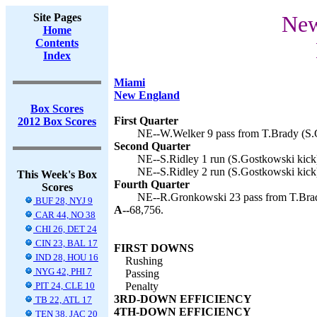
Site Pages
New
Home
Contents
Index
Miami
New England
Box Scores
First Quarter
2012 Box Scores
NE--W.Welker 9 pass from T.Brady (S.G
Second Quarter
NE--S.Ridley 1 run (S.Gostkowski kick)
NE--S.Ridley 2 run (S.Gostkowski kick)
This Week's Box
Fourth Quarter
Scores
NE--R.Gronkowski 23 pass from T.Brad
BUF 28, NYJ 9
A--
68,756.
CAR 44, NO 38
CHI 26, DET 24
CIN 23, BAL 17
FIRST DOWNS
IND 28, HOU 16
Rushing
NYG 42, PHI 7
Passing
PIT 24, CLE 10
Penalty
3RD-DOWN EFFICIENCY
TB 22, ATL 17
4TH-DOWN EFFICIENCY
TEN 38, JAC 20