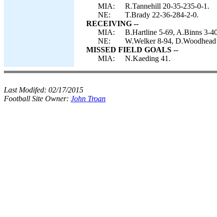
MIA:
R.Tannehill 20-35-235-0-1.
NE:
T.Brady 22-36-284-2-0.
RECEIVING --
MIA:
B.Hartline 5-69, A.Binns 3-4
NE:
W.Welker 8-94, D.Woodhead 5
MISSED FIELD GOALS --
MIA:
N.Kaeding 41.
Last Modifed:
02/17/2015
Football Site Owner:
John Troan