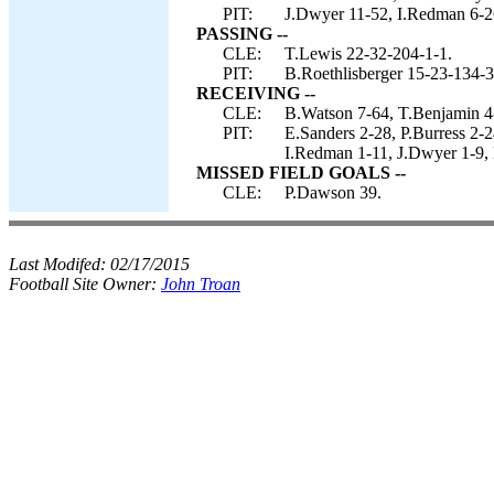
PIT:
J.Dwyer 11-52, I.Redman 6-26
PASSING --
CLE:
T.Lewis 22-32-204-1-1.
PIT:
B.Roethlisberger 15-23-134-3
RECEIVING --
CLE:
B.Watson 7-64, T.Benjamin 4-
PIT:
E.Sanders 2-28, P.Burress 2-
I.Redman 1-11, J.Dwyer 1-9, 
MISSED FIELD GOALS --
CLE:
P.Dawson 39.
Last Modifed:
02/17/2015
Football Site Owner:
John Troan