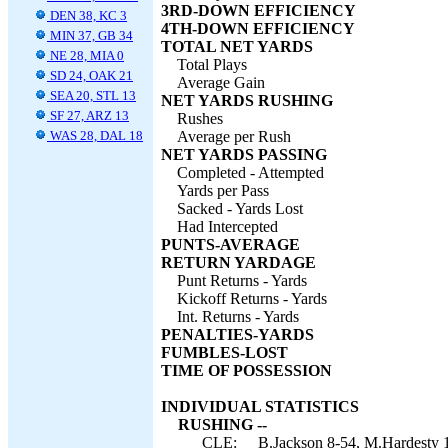
3RD-DOWN EFFICIENCY
DEN 38, KC 3
4TH-DOWN EFFICIENCY
MIN 37, GB 34
TOTAL NET YARDS
NE 28, MIA 0
Total Plays
SD 24, OAK 21
Average Gain
SEA 20, STL 13
NET YARDS RUSHING
SF 27, ARZ 13
Rushes
WAS 28, DAL 18
Average per Rush
NET YARDS PASSING
Completed - Attempted
Yards per Pass
Sacked - Yards Lost
Had Intercepted
PUNTS-AVERAGE
RETURN YARDAGE
Punt Returns - Yards
Kickoff Returns - Yards
Int. Returns - Yards
PENALTIES-YARDS
FUMBLES-LOST
TIME OF POSSESSION
INDIVIDUAL STATISTICS
RUSHING --
CLE:
B.Jackson 8-54, M.Hardesty 