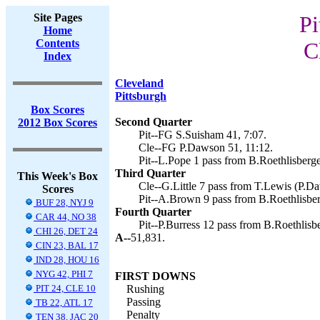
Site Pages
Pi
Home
Contents
C
Index
Cleveland
Pittsburgh
Box Scores
Second Quarter
2012 Box Scores
Pit--FG S.Suisham 41, 7:07.
Cle--FG P.Dawson 51, 11:12.
Pit--L.Pope 1 pass from B.Roethlisberge
Third Quarter
This Week's Box
Cle--G.Little 7 pass from T.Lewis (P.Da
Scores
Pit--A.Brown 9 pass from B.Roethlisber
BUF 28, NYJ 9
Fourth Quarter
CAR 44, NO 38
Pit--P.Burress 12 pass from B.Roethlisb
CHI 26, DET 24
A--
51,831.
CIN 23, BAL 17
IND 28, HOU 16
NYG 42, PHI 7
FIRST DOWNS
PIT 24, CLE 10
Rushing
Passing
TB 22, ATL 17
Penalty
TEN 38, JAC 20