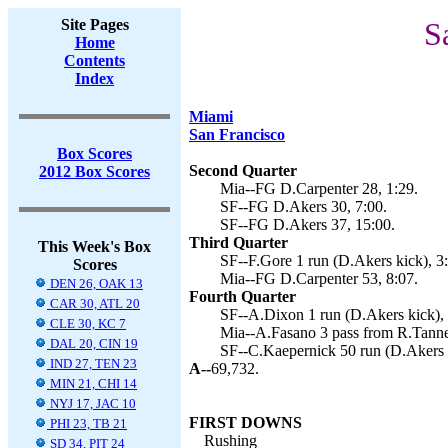
Site Pages
S
Home
Contents
Index
Miami
San Francisco
Box Scores
Second Quarter
2012 Box Scores
Mia--FG D.Carpenter 28, 1:29.
SF--FG D.Akers 30, 7:00.
SF--FG D.Akers 37, 15:00.
Third Quarter
This Week's Box
SF--F.Gore 1 run (D.Akers kick), 3
Scores
Mia--FG D.Carpenter 53, 8:07.
DEN 26, OAK 13
Fourth Quarter
CAR 30, ATL 20
SF--A.Dixon 1 run (D.Akers kick), 
CLE 30, KC 7
Mia--A.Fasano 3 pass from R.Tanneh
DAL 20, CIN 19
SF--C.Kaepernick 50 run (D.Akers k
IND 27, TEN 23
A--
69,732.
MIN 21, CHI 14
NYJ 17, JAC 10
FIRST DOWNS
PHI 23, TB 21
Rushing
SD 34, PIT 24