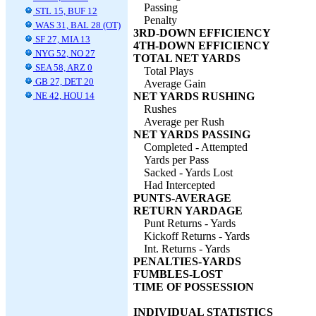
Passing
STL 15, BUF 12
Penalty
WAS 31, BAL 28 (OT)
3RD-DOWN EFFICIENCY
SF 27, MIA 13
4TH-DOWN EFFICIENCY
NYG 52, NO 27
TOTAL NET YARDS
SEA 58, ARZ 0
Total Plays
GB 27, DET 20
Average Gain
NE 42, HOU 14
NET YARDS RUSHING
Rushes
Average per Rush
NET YARDS PASSING
Completed - Attempted
Yards per Pass
Sacked - Yards Lost
Had Intercepted
PUNTS-AVERAGE
RETURN YARDAGE
Punt Returns - Yards
Kickoff Returns - Yards
Int. Returns - Yards
PENALTIES-YARDS
FUMBLES-LOST
TIME OF POSSESSION
INDIVIDUAL STATISTICS