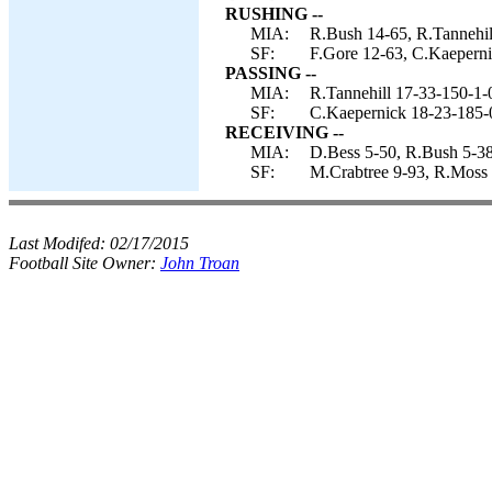
RUSHING --
MIA:
R.Bush 14-65, R.Tannehil
SF:
F.Gore 12-63, C.Kaeperni
PASSING --
MIA:
R.Tannehill 17-33-150-1-
SF:
C.Kaepernick 18-23-185-
RECEIVING --
MIA:
D.Bess 5-50, R.Bush 5-38,
SF:
M.Crabtree 9-93, R.Moss 2
Last Modifed:
02/17/2015
Football Site Owner:
John Troan