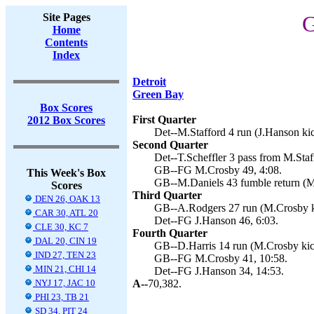
Site Pages
G
Home
Contents
Index
Detroit
Green Bay
Box Scores
First Quarter
2012 Box Scores
Det--M.Stafford 4 run (J.Hanson kic
Second Quarter
Det--T.Scheffler 3 pass from M.Staf
GB--FG M.Crosby 49, 4:08.
This Week's Box
GB--M.Daniels 43 fumble return (M
Scores
Third Quarter
DEN 26, OAK 13
GB--A.Rodgers 27 run (M.Crosby ki
CAR 30, ATL 20
Det--FG J.Hanson 46, 6:03.
CLE 30, KC 7
Fourth Quarter
DAL 20, CIN 19
GB--D.Harris 14 run (M.Crosby kic
IND 27, TEN 23
GB--FG M.Crosby 41, 10:58.
MIN 21, CHI 14
Det--FG J.Hanson 34, 14:53.
NYJ 17, JAC 10
A--
70,382.
PHI 23, TB 21
SD 34, PIT 24