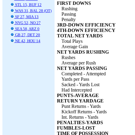
FIRST DOWNS
STL 15, BUF 12
Rushing
WAS 31, BAL 28 (OT)
Passing
SF 27, MIA 13
Penalty
NYG 52, NO 27
3RD-DOWN EFFICIENCY
SEA 58, ARZ 0
4TH-DOWN EFFICIENCY
GB 27, DET 20
TOTAL NET YARDS
NE 42, HOU 14
Total Plays
Average Gain
NET YARDS RUSHING
Rushes
Average per Rush
NET YARDS PASSING
Completed - Attempted
Yards per Pass
Sacked - Yards Lost
Had Intercepted
PUNTS-AVERAGE
RETURN YARDAGE
Punt Returns - Yards
Kickoff Returns - Yards
Int. Returns - Yards
PENALTIES-YARDS
FUMBLES-LOST
TIME OF POSSESSION