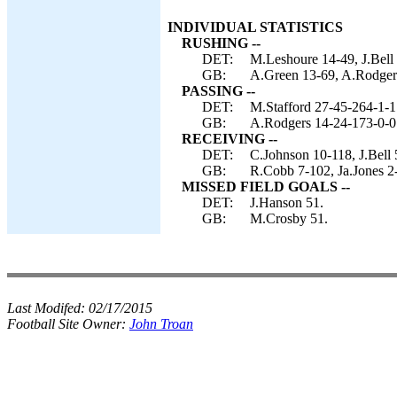
INDIVIDUAL STATISTICS
RUSHING --
DET:
M.Leshoure 14-49, J.Bell
GB:
A.Green 13-69, A.Rodgers 
PASSING --
DET:
M.Stafford 27-45-264-1-1
GB:
A.Rodgers 14-24-173-0-0
RECEIVING --
DET:
C.Johnson 10-118, J.Bell 
GB:
R.Cobb 7-102, Ja.Jones 2-
MISSED FIELD GOALS --
DET:
J.Hanson 51.
GB:
M.Crosby 51.
Last Modifed:
02/17/2015
Football Site Owner:
John Troan