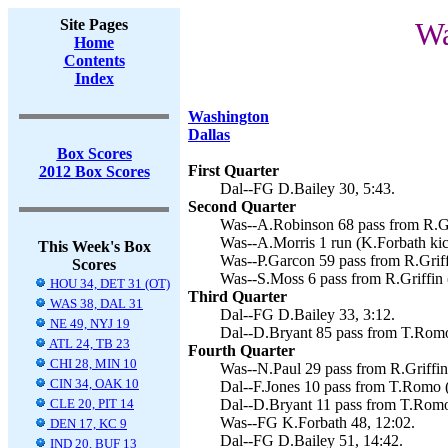
Site Pages
Wa
Home
Contents
Index
Washington
Dallas
Box Scores
First Quarter
2012 Box Scores
Dal--FG D.Bailey 30, 5:43.
Second Quarter
Was--A.Robinson 68 pass from R.Gri
Was--A.Morris 1 run (K.Forbath kic
This Week's Box
Was--P.Garcon 59 pass from R.Griff
Scores
Was--S.Moss 6 pass from R.Griffin 
HOU 34, DET 31 (OT)
Third Quarter
WAS 38, DAL 31
Dal--FG D.Bailey 33, 3:12.
NE 49, NYJ 19
Dal--D.Bryant 85 pass from T.Romo
ATL 24, TB 23
Fourth Quarter
CHI 28, MIN 10
Was--N.Paul 29 pass from R.Griffin
CIN 34, OAK 10
Dal--F.Jones 10 pass from T.Romo 
CLE 20, PIT 14
Dal--D.Bryant 11 pass from T.Romo 
Was--FG K.Forbath 48, 12:02.
DEN 17, KC 9
Dal--FG D.Bailey 51, 14:42.
IND 20, BUF 13