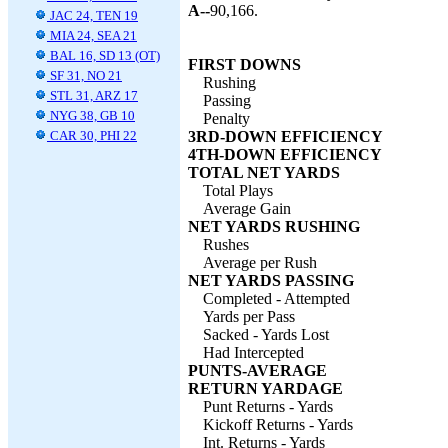
A--
90,166.
JAC 24, TEN 19
MIA 24, SEA 21
BAL 16, SD 13 (OT)
FIRST DOWNS
SF 31, NO 21
Rushing
STL 31, ARZ 17
Passing
NYG 38, GB 10
Penalty
CAR 30, PHI 22
3RD-DOWN EFFICIENCY
4TH-DOWN EFFICIENCY
TOTAL NET YARDS
Total Plays
Average Gain
NET YARDS RUSHING
Rushes
Average per Rush
NET YARDS PASSING
Completed - Attempted
Yards per Pass
Sacked - Yards Lost
Had Intercepted
PUNTS-AVERAGE
RETURN YARDAGE
Punt Returns - Yards
Kickoff Returns - Yards
Int. Returns - Yards