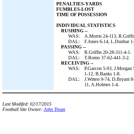
PENALTIES-YARDS
FUMBLES-LOST
TIME OF POSSESSION
INDIVIDUAL STATISTICS
RUSHING --
WAS:
A.Morris 24-113, R.Griffi
DAL:
F.Jones 6-14, L.Dunbar 1
PASSING --
WAS:
R.Griffin 20-28-311-4-1.
DAL:
T.Romo 37-62-441-3-2.
RECEIVING --
WAS:
P.Garcon 5-93, J.Morgan 
1-12, B.Banks 1-8.
DAL:
J.Witten 9-74, D.Bryant 8
11, A.Holmes 1-4.
Last Modifed:
02/17/2015
Football Site Owner:
John Troan