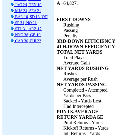
A--
64,827.
JAC 24, TEN 19
MIA 24, SEA 21
BAL 16, SD 13 (OT)
FIRST DOWNS
SF 31, NO 21
Rushing
STL 31, ARZ 17
Passing
NYG 38, GB 10
Penalty
CAR 30, PHI 22
3RD-DOWN EFFICIENCY
4TH-DOWN EFFICIENCY
TOTAL NET YARDS
Total Plays
Average Gain
NET YARDS RUSHING
Rushes
Average per Rush
NET YARDS PASSING
Completed - Attempted
Yards per Pass
Sacked - Yards Lost
Had Intercepted
PUNTS-AVERAGE
RETURN YARDAGE
Punt Returns - Yards
Kickoff Returns - Yards
Int. Returns - Yards