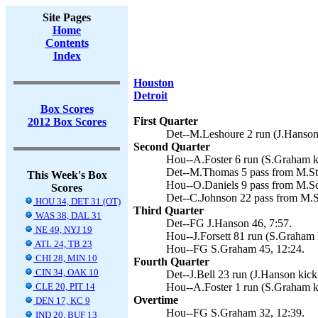
Site Pages
Home
Contents
Index
Houston
Detroit
Box Scores
First Quarter
2012 Box Scores
Det--M.Leshoure 2 run (J.Hanson 
Second Quarter
Hou--A.Foster 6 run (S.Graham ki
Det--M.Thomas 5 pass from M.Sta
This Week's Box
Hou--O.Daniels 9 pass from M.Sc
Scores
Det--C.Johnson 22 pass from M.St
HOU 34, DET 31 (OT)
Third Quarter
WAS 38, DAL 31
Det--FG J.Hanson 46, 7:57.
NE 49, NYJ 19
Hou--J.Forsett 81 run (S.Graham k
ATL 24, TB 23
Hou--FG S.Graham 45, 12:24.
CHI 28, MIN 10
Fourth Quarter
CIN 34, OAK 10
Det--J.Bell 23 run (J.Hanson kick)
CLE 20, PIT 14
Hou--A.Foster 1 run (S.Graham ki
Overtime
DEN 17, KC 9
Hou--FG S.Graham 32, 12:39.
IND 20, BUF 13