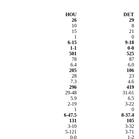
HOU
DET
26
29
10
8
15
21
1
0
6-15
9-18
1-1
0-0
501
525
78
87
6.4
6.0
205
106
28
23
7.3
4.6
296
419
29-48
31-61
5.9
6.5
2-19
3-22
1
0
6-47.5
8-37.4
131
105
3-10
3-32
5-121
3-71
0-0
1-2