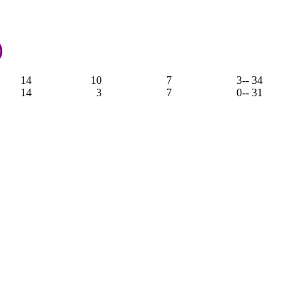
)
14
10
7
3
-- 34
14
3
7
0
-- 31