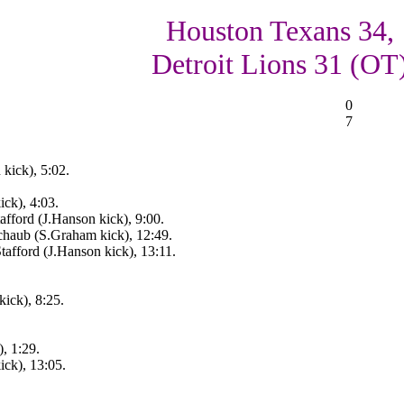
Houston Texans 34,
Detroit Lions 31 (OT
0
7
kick), 5:02.
ck), 4:03.
fford (J.Hanson kick), 9:00.
haub (S.Graham kick), 12:49.
afford (J.Hanson kick), 13:11.
ick), 8:25.
, 1:29.
ck), 13:05.