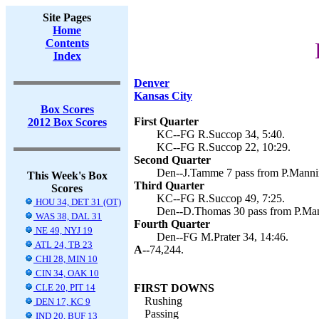
Site Pages
Home
Contents
Index
Denver
Kansas City
Box Scores
First Quarter
2012 Box Scores
KC--FG R.Succop 34, 5:40.
KC--FG R.Succop 22, 10:29.
Second Quarter
Den--J.Tamme 7 pass from P.Mannin
This Week's Box
Third Quarter
Scores
KC--FG R.Succop 49, 7:25.
HOU 34, DET 31 (OT)
Den--D.Thomas 30 pass from P.Mann
WAS 38, DAL 31
Fourth Quarter
NE 49, NYJ 19
Den--FG M.Prater 34, 14:46.
ATL 24, TB 23
A--
74,244.
CHI 28, MIN 10
CIN 34, OAK 10
CLE 20, PIT 14
FIRST DOWNS
Rushing
DEN 17, KC 9
Passing
IND 20, BUF 13