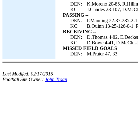
DEN:
K.Moreno 20-85, R.Hillma
KC:
J.Charles 23-107, D.McClu
PASSING --
DEN:
P.Manning 22-37-285-2-1
KC:
B.Quinn 13-25-126-0-1, P.
RECEIVING --
DEN:
D.Thomas 4-82, E.Decker 
KC:
D.Bowe 4-41, D.McCluste
MISSED FIELD GOALS --
DEN:
M.Prater 47, 33.
Last Modifed:
02/17/2015
Football Site Owner:
John Troan