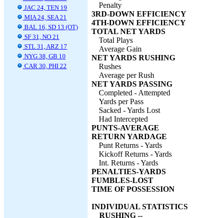
Penalty
JAC 24, TEN 19
3RD-DOWN EFFICIENCY
MIA 24, SEA 21
4TH-DOWN EFFICIENCY
BAL 16, SD 13 (OT)
TOTAL NET YARDS
SF 31, NO 21
Total Plays
STL 31, ARZ 17
Average Gain
NYG 38, GB 10
NET YARDS RUSHING
CAR 30, PHI 22
Rushes
Average per Rush
NET YARDS PASSING
Completed - Attempted
Yards per Pass
Sacked - Yards Lost
Had Intercepted
PUNTS-AVERAGE
RETURN YARDAGE
Punt Returns - Yards
Kickoff Returns - Yards
Int. Returns - Yards
PENALTIES-YARDS
FUMBLES-LOST
TIME OF POSSESSION
INDIVIDUAL STATISTICS
RUSHING --