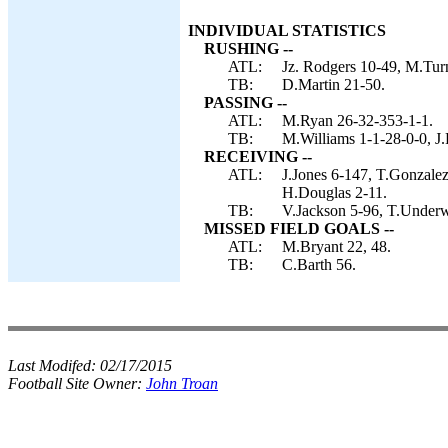
INDIVIDUAL STATISTICS
RUSHING --
ATL:
Jz. Rodgers 10-49, M.Tur
TB:
D.Martin 21-50.
PASSING --
ATL:
M.Ryan 26-32-353-1-1.
TB:
M.Williams 1-1-28-0-0, J
RECEIVING --
ATL:
J.Jones 6-147, T.Gonzalez
H.Douglas 2-11.
TB:
V.Jackson 5-96, T.Underw
MISSED FIELD GOALS --
ATL:
M.Bryant 22, 48.
TB:
C.Barth 56.
Last Modifed:
02/17/2015
Football Site Owner:
John Troan