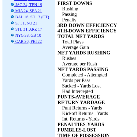
FIRST DOWNS
JAC 24, TEN 19
Rushing
MIA 24, SEA 21
Passing
BAL 16, SD 13 (OT)
Penalty
SF 31, NO 21
3RD-DOWN EFFICIENCY
STL 31, ARZ 17
4TH-DOWN EFFICIENCY
NYG 38, GB 10
TOTAL NET YARDS
CAR 30, PHI 22
Total Plays
Average Gain
NET YARDS RUSHING
Rushes
Average per Rush
NET YARDS PASSING
Completed - Attempted
Yards per Pass
Sacked - Yards Lost
Had Intercepted
PUNTS-AVERAGE
RETURN YARDAGE
Punt Returns - Yards
Kickoff Returns - Yards
Int. Returns - Yards
PENALTIES-YARDS
FUMBLES-LOST
TIME OF POSSESSION