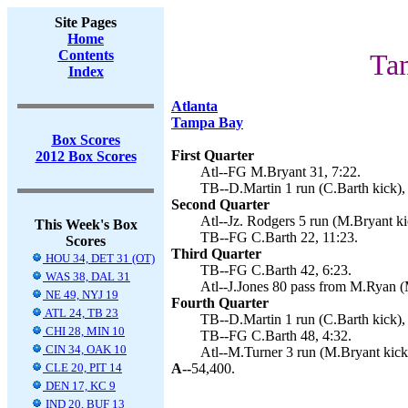
Site Pages
Home
Contents
Ta
Index
Atlanta
Tampa Bay
Box Scores
First Quarter
2012 Box Scores
Atl--FG M.Bryant 31, 7:22.
TB--D.Martin 1 run (C.Barth kick),
Second Quarter
Atl--Jz. Rodgers 5 run (M.Bryant ki
This Week's Box
TB--FG C.Barth 22, 11:23.
Scores
Third Quarter
HOU 34, DET 31 (OT)
TB--FG C.Barth 42, 6:23.
WAS 38, DAL 31
Atl--J.Jones 80 pass from M.Ryan (
NE 49, NYJ 19
Fourth Quarter
ATL 24, TB 23
TB--D.Martin 1 run (C.Barth kick),
CHI 28, MIN 10
TB--FG C.Barth 48, 4:32.
CIN 34, OAK 10
Atl--M.Turner 3 run (M.Bryant kick)
CLE 20, PIT 14
A--
54,400.
DEN 17, KC 9
IND 20, BUF 13