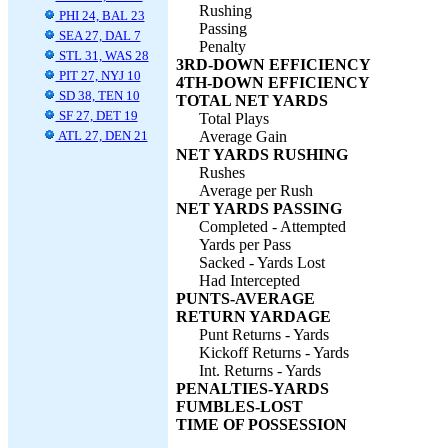
Rushing
PHI 24, BAL 23
Passing
SEA 27, DAL 7
Penalty
STL 31, WAS 28
3RD-DOWN EFFICIENCY
PIT 27, NYJ 10
4TH-DOWN EFFICIENCY
SD 38, TEN 10
TOTAL NET YARDS
SF 27, DET 19
Total Plays
ATL 27, DEN 21
Average Gain
NET YARDS RUSHING
Rushes
Average per Rush
NET YARDS PASSING
Completed - Attempted
Yards per Pass
Sacked - Yards Lost
Had Intercepted
PUNTS-AVERAGE
RETURN YARDAGE
Punt Returns - Yards
Kickoff Returns - Yards
Int. Returns - Yards
PENALTIES-YARDS
FUMBLES-LOST
TIME OF POSSESSION