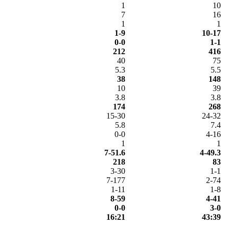
1
10
7
16
1
1
1-9
10-17
0-0
1-1
212
416
40
75
5.3
5.5
38
148
10
39
3.8
3.8
174
268
15-30
24-32
5.8
7.4
0-0
4-16
1
1
7-51.6
4-49.3
218
83
3-30
1-1
7-177
2-74
1-11
1-8
8-59
4-41
0-0
3-0
16:21
43:39