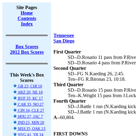
Site Pages
Home
Contents
Index
Tennessee
San Diego
Box Scores
First Quarter
2012 Box Scores
SD--D.Rosario 11 pass from P.Rive
SD--D.Rosario 4 pass from P.River
Second Quarter
SD--FG N.Kaeding 26, 2:45.
This Week's Box
Ten--FG R.Bironas 23, 10:18.
Scores
Third Quarter
GB 23, CHI 10
SD--D.Rosario 15 pass from P.Rive
ARZ 20, NE 18
Ten--K.Wright 15 pass from J.Locke
BUF 35, KC 17
Fourth Quarter
CAR 35, NO 27
SD--J.Battle 1 run (N.Kaeding kick)
CIN 34, CLE 27
SD--J.Battle 1 run (N.Kaeding kick
HOU 27, JAC 7
A--
60,804.
IND 23, MIN 20
MIA 35, OAK 13
FIRST DOWNS
NYG 41, TB 34