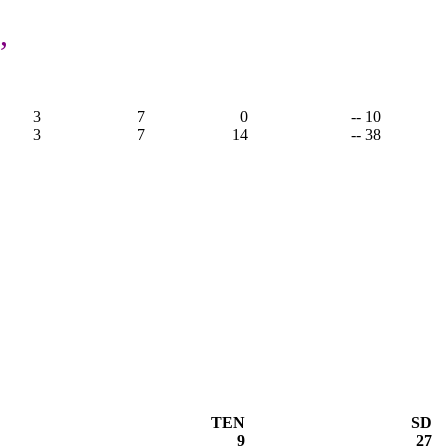
,
3
7
0
-- 10
3
7
14
-- 38
TEN
SD
9
27