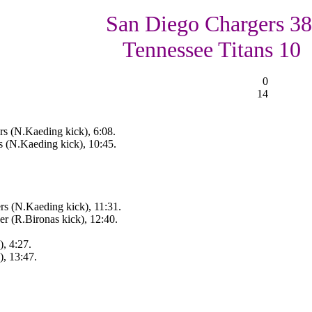
San Diego Chargers 38
Tennessee Titans 10
0
14
rs (N.Kaeding kick), 6:08.
s (N.Kaeding kick), 10:45.
rs (N.Kaeding kick), 11:31.
r (R.Bironas kick), 12:40.
, 4:27.
), 13:47.