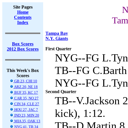
Site Pages
N
Home
Contents
Tam
Index
Tampa Bay
N.Y. Giants
Box Scores
First Quarter
2012 Box Scores
NYG--FG L.Tyne
TB--FG C.Barth 
This Week's Box
Scores
NYG--FG L.Tyne
GB 23, CHI 10
ARZ 20, NE 18
Second Quarter
BUF 35, KC 17
TB--V.Jackson 2
CAR 35, NO 27
CIN 34, CLE 27
kick), 1:12.
HOU 27, JAC 7
IND 23, MIN 20
MIA 35, OAK 13
TB--D.Martin 8 r
NYG 41, TB 34