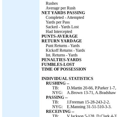
Rushes
Average per Rush
NET YARDS PASSING
Completed - Attempted
Yards per Pass
Sacked - Yards Lost
Had Intercepted
PUNTS-AVERAGE
RETURN YARDAGE
Punt Returns - Yards
Kickoff Returns - Yards
Int. Returns - Yards
PENALTIES-YARDS
FUMBLES-LOST
TIME OF POSSESSION
INDIVIDUAL STATISTICS
RUSHING --
TB:
D.Martin 20-66, P.Parker 1-7,
NYG:
A.Brown 13-71, A.Bradshaw 5
PASSING --
TB:
J.Freeman 15-28-243-2-2.
NYG:
E.Manning 31-51-510-3-3.
RECEIVING --
TB:
V.Jackson 5-128, D.Clark 4-33