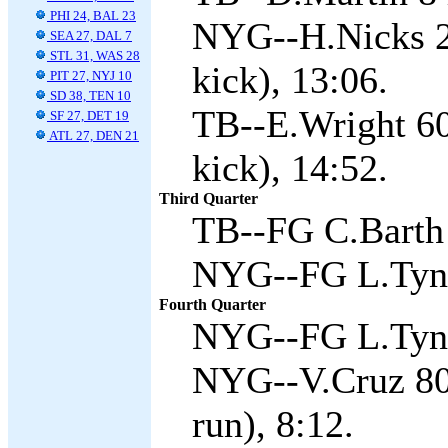
PHI 24, BAL 23
NYG--H.Nicks 2
SEA 27, DAL 7
STL 31, WAS 28
kick), 13:06.
PIT 27, NYJ 10
SD 38, TEN 10
TB--E.Wright 60 
SF 27, DET 19
ATL 27, DEN 21
kick), 14:52.
Third Quarter
TB--FG C.Barth 
NYG--FG L.Tyne
Fourth Quarter
NYG--FG L.Tyne
NYG--V.Cruz 80
run), 8:12.