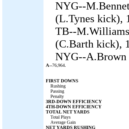
NYG--M.Bennett
(L.Tynes kick), 
TB--M.Williams
(C.Barth kick), 
NYG--A.Brown 2 
A--
76,964.
FIRST DOWNS
Rushing
Passing
Penalty
3RD-DOWN EFFICIENCY
4TH-DOWN EFFICIENCY
TOTAL NET YARDS
Total Plays
Average Gain
NET YARDS RUSHING