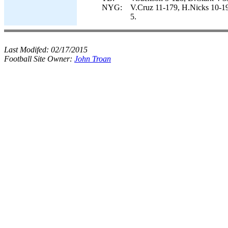
NYG:
V.Cruz 11-179, H.Nicks 10-1
5.
Last Modifed:
02/17/2015
Football Site Owner:
John Troan