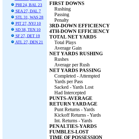
FIRST DOWNS
PHI 24, BAL 23
Rushing
SEA 27, DAL 7
Passing
STL 31, WAS 28
Penalty
PIT 27, NYJ 10
3RD-DOWN EFFICIENCY
SD 38, TEN 10
4TH-DOWN EFFICIENCY
SF 27, DET 19
TOTAL NET YARDS
ATL 27, DEN 21
Total Plays
Average Gain
NET YARDS RUSHING
Rushes
Average per Rush
NET YARDS PASSING
Completed - Attempted
Yards per Pass
Sacked - Yards Lost
Had Intercepted
PUNTS-AVERAGE
RETURN YARDAGE
Punt Returns - Yards
Kickoff Returns - Yards
Int. Returns - Yards
PENALTIES-YARDS
FUMBLES-LOST
TIME OF POSSESSION