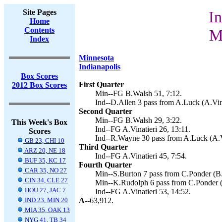
Site Pages
In
Home
Contents
M
Index
Minnesota
Indianapolis
Box Scores
First Quarter
2012 Box Scores
Min--FG B.Walsh 51, 7:12.
Ind--D.Allen 3 pass from A.Luck (A.Vina
Second Quarter
Min--FG B.Walsh 29, 3:22.
This Week's Box
Ind--FG A.Vinatieri 26, 13:11.
Scores
Ind--R.Wayne 30 pass from A.Luck (A.Vi
GB 23, CHI 10
Third Quarter
ARZ 20, NE 18
Ind--FG A.Vinatieri 45, 7:54.
BUF 35, KC 17
Fourth Quarter
CAR 35, NO 27
Min--S.Burton 7 pass from C.Ponder (B.
CIN 34, CLE 27
Min--K.Rudolph 6 pass from C.Ponder (
HOU 27, JAC 7
Ind--FG A.Vinatieri 53, 14:52.
IND 23, MIN 20
A--
63,912.
MIA 35, OAK 13
NYG 41, TB 34