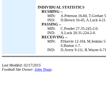
INDIVIDUAL STATISTICS
RUSHING --
MIN:
A.Peterson 16-60, T.Gerhart 5
IND:
D.Brown 16-45, A.Luck 4-21, 
PASSING --
MIN:
C.Ponder 27-35-245-2-0.
IND:
A.Luck 20-31-224-2-0.
RECEIVING --
MIN:
P.Harvin 12-104, M.Jenkins 5
S.Burton 1-7.
IND:
D.Avery 9-111, R.Wayne 6-71,
Last Modifed:
02/17/2015
Football Site Owner:
John Troan