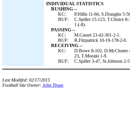
INDIVIDUAL STATISTICS
RUSHING --
KC:
P.Hillis 11-66, S.Draughn 5-56
BUF:
C.Spiller 15-123, T.Choice 8-
1-(-8).
PASSING --
KC:
M.Cassel 23-42-301-2-1.
BUF:
R.Fitzpatrick 10-19-178-2-0.
RECEIVING --
KC:
D.Bowe 8-102, D.McCluster 4-
23, T.Moeaki 1-9.
BUF:
C.Spiller 3-47, St.Johnson 2-
Last Modifed:
02/17/2015
Football Site Owner:
John Troan