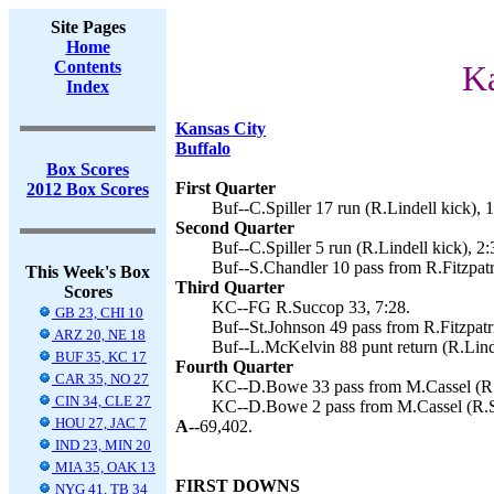
Site Pages
Home
Contents
Ka
Index
Kansas City
Buffalo
Box Scores
First Quarter
2012 Box Scores
Buf--C.Spiller 17 run (R.Lindell kick), 
Second Quarter
Buf--C.Spiller 5 run (R.Lindell kick), 2:
Buf--S.Chandler 10 pass from R.Fitzpatri
This Week's Box
Third Quarter
Scores
KC--FG R.Succop 33, 7:28.
GB 23, CHI 10
Buf--St.Johnson 49 pass from R.Fitzpatri
ARZ 20, NE 18
Buf--L.McKelvin 88 punt return (R.Linde
BUF 35, KC 17
Fourth Quarter
CAR 35, NO 27
KC--D.Bowe 33 pass from M.Cassel (R.
CIN 34, CLE 27
KC--D.Bowe 2 pass from M.Cassel (R.S
HOU 27, JAC 7
A--
69,402.
IND 23, MIN 20
MIA 35, OAK 13
FIRST DOWNS
NYG 41, TB 34