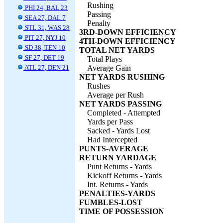
Rushing
PHI 24, BAL 23
Passing
SEA 27, DAL 7
Penalty
STL 31, WAS 28
3RD-DOWN EFFICIENCY
PIT 27, NYJ 10
4TH-DOWN EFFICIENCY
SD 38, TEN 10
TOTAL NET YARDS
SF 27, DET 19
Total Plays
ATL 27, DEN 21
Average Gain
NET YARDS RUSHING
Rushes
Average per Rush
NET YARDS PASSING
Completed - Attempted
Yards per Pass
Sacked - Yards Lost
Had Intercepted
PUNTS-AVERAGE
RETURN YARDAGE
Punt Returns - Yards
Kickoff Returns - Yards
Int. Returns - Yards
PENALTIES-YARDS
FUMBLES-LOST
TIME OF POSSESSION