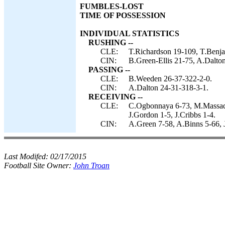
FUMBLES-LOST
TIME OF POSSESSION
INDIVIDUAL STATISTICS
RUSHING --
CLE:
T.Richardson 19-109, T.Benj
CIN:
B.Green-Ellis 21-75, A.Dalto
PASSING --
CLE:
B.Weeden 26-37-322-2-0.
CIN:
A.Dalton 24-31-318-3-1.
RECEIVING --
CLE:
C.Ogbonnaya 6-73, M.Massaquo
J.Gordon 1-5, J.Cribbs 1-4.
CIN:
A.Green 7-58, A.Binns 5-66, 
Last Modifed:
02/17/2015
Football Site Owner:
John Troan