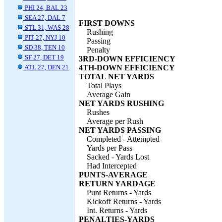
PHI 24, BAL 23
SEA 27, DAL 7
FIRST DOWNS
STL 31, WAS 28
Rushing
PIT 27, NYJ 10
Passing
SD 38, TEN 10
Penalty
SF 27, DET 19
3RD-DOWN EFFICIENCY
ATL 27, DEN 21
4TH-DOWN EFFICIENCY
TOTAL NET YARDS
Total Plays
Average Gain
NET YARDS RUSHING
Rushes
Average per Rush
NET YARDS PASSING
Completed - Attempted
Yards per Pass
Sacked - Yards Lost
Had Intercepted
PUNTS-AVERAGE
RETURN YARDAGE
Punt Returns - Yards
Kickoff Returns - Yards
Int. Returns - Yards
PENALTIES-YARDS