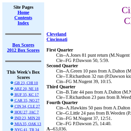
Site Pages
Ci
Home
Contents
C
Index
Cleveland
Cincinnati
Box Scores
First Quarter
2012 Box Scores
Cin--A.Jones 81 punt return (M.Nugent k
Cle--FG P.Dawson 50, 5:59.
Second Quarter
Cin--A.Green 10 pass from A.Dalton (M
This Week's Box
Cle--T.Richardson 32 run (P.Dawson kic
Scores
Cin--FG M.Nugent 39, 10:15.
GB 23, CHI 10
Third Quarter
ARZ 20, NE 18
Cin--B.Tate 44 pass from A.Dalton (M.N
BUF 35, KC 17
Cle--T.Richardson 23 pass from B.Weed
CAR 35, NO 27
Fourth Quarter
CIN 34, CLE 27
Cin--A.Hawkins 50 pass from A.Dalton 
HOU 27, JAC 7
Cle--G.Little 24 pass from B.Weeden (P
IND 23, MIN 20
Cin--FG M.Nugent 37, 12:51.
Cle--FG P.Dawson 25, 14:40.
MIA 35, OAK 13
A--
63,036.
NYG 41, TB 34