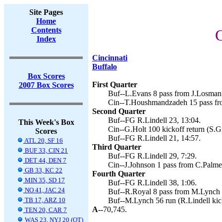
Site Pages
Home
Contents
C
Index
Cincinnati
Buffalo
Box Scores
First Quarter
2007 Box Scores
Buf--L.Evans 8 pass from J.Losman (
Cin--T.Houshmandzadeh 15 pass fro
Second Quarter
Buf--FG R.Lindell 23, 13:04.
This Week's Box
Cin--G.Holt 100 kickoff return (S.G
Scores
Buf--FG R.Lindell 21, 14:57.
ATL 20, SF 16
Third Quarter
BUF 33, CIN 21
Buf--FG R.Lindell 29, 7:29.
DET 44, DEN 7
Cin--J.Johnson 1 pass from C.Palme
GB 33, KC 22
Fourth Quarter
MIN 35, SD 17
Buf--FG R.Lindell 38, 1:06.
NO 41, JAC 24
Buf--R.Royal 8 pass from M.Lynch (
TB 17, ARZ 10
Buf--M.Lynch 56 run (R.Lindell kic
A--
70,745.
TEN 20, CAR 7
WAS 23, NYJ 20 (OT)