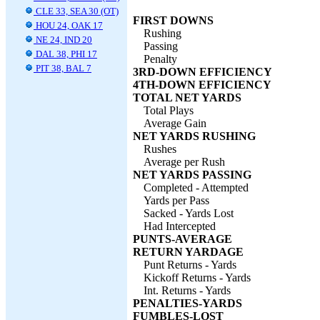
CLE 33, SEA 30 (OT)
FIRST DOWNS
HOU 24, OAK 17
Rushing
NE 24, IND 20
Passing
DAL 38, PHI 17
Penalty
PIT 38, BAL 7
3RD-DOWN EFFICIENCY
4TH-DOWN EFFICIENCY
TOTAL NET YARDS
Total Plays
Average Gain
NET YARDS RUSHING
Rushes
Average per Rush
NET YARDS PASSING
Completed - Attempted
Yards per Pass
Sacked - Yards Lost
Had Intercepted
PUNTS-AVERAGE
RETURN YARDAGE
Punt Returns - Yards
Kickoff Returns - Yards
Int. Returns - Yards
PENALTIES-YARDS
FUMBLES-LOST