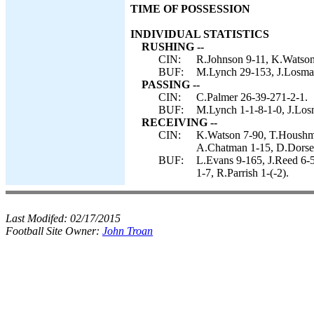
TIME OF POSSESSION
INDIVIDUAL STATISTICS
RUSHING --
CIN:
R.Johnson 9-11, K.Watson
BUF:
M.Lynch 29-153, J.Losman
PASSING --
CIN:
C.Palmer 26-39-271-2-1.
BUF:
M.Lynch 1-1-8-1-0, J.Los
RECEIVING --
CIN:
K.Watson 7-90, T.Houshma
A.Chatman 1-15, D.Dorsey
BUF:
L.Evans 9-165, J.Reed 6-
1-7, R.Parrish 1-(-2).
Last Modifed:
02/17/2015
Football Site Owner:
John Troan