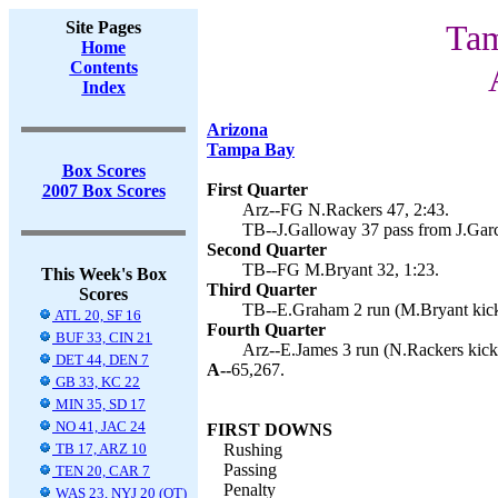
Site Pages
Tam
Home
Contents
Index
Arizona
Tampa Bay
Box Scores
First Quarter
2007 Box Scores
Arz--FG N.Rackers 47, 2:43.
TB--J.Galloway 37 pass from J.Garc
Second Quarter
TB--FG M.Bryant 32, 1:23.
This Week's Box
Third Quarter
Scores
TB--E.Graham 2 run (M.Bryant kick
ATL 20, SF 16
Fourth Quarter
BUF 33, CIN 21
Arz--E.James 3 run (N.Rackers kick)
DET 44, DEN 7
A--
65,267.
GB 33, KC 22
MIN 35, SD 17
NO 41, JAC 24
FIRST DOWNS
TB 17, ARZ 10
Rushing
Passing
TEN 20, CAR 7
Penalty
WAS 23, NYJ 20 (OT)