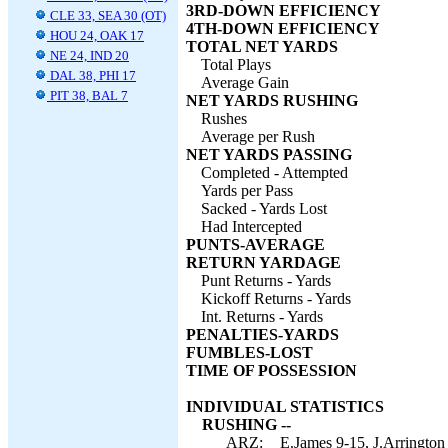
3RD-DOWN EFFICIENCY
CLE 33, SEA 30 (OT)
4TH-DOWN EFFICIENCY
HOU 24, OAK 17
TOTAL NET YARDS
NE 24, IND 20
Total Plays
DAL 38, PHI 17
Average Gain
PIT 38, BAL 7
NET YARDS RUSHING
Rushes
Average per Rush
NET YARDS PASSING
Completed - Attempted
Yards per Pass
Sacked - Yards Lost
Had Intercepted
PUNTS-AVERAGE
RETURN YARDAGE
Punt Returns - Yards
Kickoff Returns - Yards
Int. Returns - Yards
PENALTIES-YARDS
FUMBLES-LOST
TIME OF POSSESSION
INDIVIDUAL STATISTICS
RUSHING --
ARZ:
E.James 9-15, J.Arrington