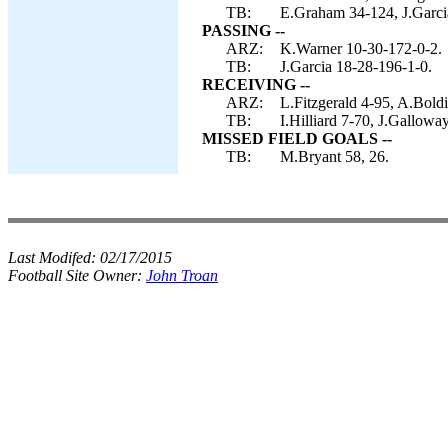
TB:
E.Graham 34-124, J.Garci
PASSING --
ARZ:
K.Warner 10-30-172-0-2.
TB:
J.Garcia 18-28-196-1-0.
RECEIVING --
ARZ:
L.Fitzgerald 4-95, A.Boldi
TB:
I.Hilliard 7-70, J.Gallow
MISSED FIELD GOALS --
TB:
M.Bryant 58, 26.
Last Modifed:
02/17/2015
Football Site Owner:
John Troan