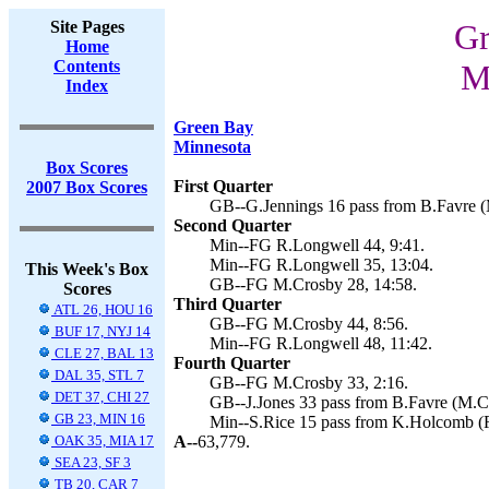
Site Pages
Gr
Home
Contents
M
Index
Green Bay
Minnesota
Box Scores
First Quarter
2007 Box Scores
GB--G.Jennings 16 pass from B.Favre (
Second Quarter
Min--FG R.Longwell 44, 9:41.
Min--FG R.Longwell 35, 13:04.
This Week's Box
GB--FG M.Crosby 28, 14:58.
Scores
Third Quarter
ATL 26, HOU 16
GB--FG M.Crosby 44, 8:56.
BUF 17, NYJ 14
Min--FG R.Longwell 48, 11:42.
CLE 27, BAL 13
Fourth Quarter
DAL 35, STL 7
GB--FG M.Crosby 33, 2:16.
DET 37, CHI 27
GB--J.Jones 33 pass from B.Favre (M.Cr
GB 23, MIN 16
Min--S.Rice 15 pass from K.Holcomb (R
OAK 35, MIA 17
A--
63,779.
SEA 23, SF 3
TB 20, CAR 7