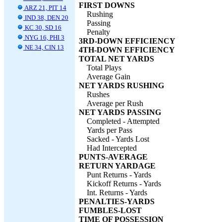
FIRST DOWNS
ARZ 21, PIT 14
Rushing
IND 38, DEN 20
Passing
KC 30, SD 16
Penalty
NYG 16, PHI 3
3RD-DOWN EFFICIENCY
NE 34, CIN 13
4TH-DOWN EFFICIENCY
TOTAL NET YARDS
Total Plays
Average Gain
NET YARDS RUSHING
Rushes
Average per Rush
NET YARDS PASSING
Completed - Attempted
Yards per Pass
Sacked - Yards Lost
Had Intercepted
PUNTS-AVERAGE
RETURN YARDAGE
Punt Returns - Yards
Kickoff Returns - Yards
Int. Returns - Yards
PENALTIES-YARDS
FUMBLES-LOST
TIME OF POSSESSION