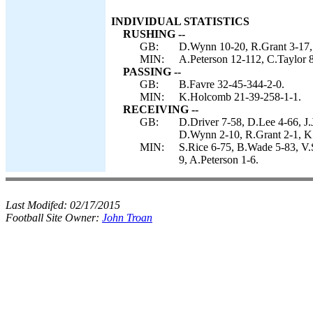
INDIVIDUAL STATISTICS
RUSHING --
GB:
D.Wynn 10-20, R.Grant 3-17, 
MIN:
A.Peterson 12-112, C.Taylor 
PASSING --
GB:
B.Favre 32-45-344-2-0.
MIN:
K.Holcomb 21-39-258-1-1.
RECEIVING --
GB:
D.Driver 7-58, D.Lee 4-66, J
D.Wynn 2-10, R.Grant 2-1, K.
MIN:
S.Rice 6-75, B.Wade 5-83, V.
9, A.Peterson 1-6.
Last Modifed:
02/17/2015
Football Site Owner:
John Troan