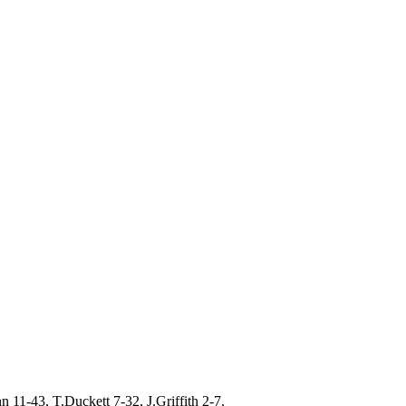
11-43, T.Duckett 7-32, J.Griffith 2-7.