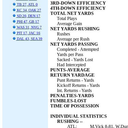
3RD-DOWN EFFICIENCY
TB 27, ATL 0
4TH-DOWN EFFICIENCY
KC 34, OAK 27
TOTAL NET YARDS
SD 20, DEN 17
Total Plays
PHI 47, GB 17
Average Gain
WAS 31, NYG 7
NET YARDS RUSHING
PIT 17, JAC 16
Rushes
DAL 43, SEA 39
Average per Rush
NET YARDS PASSING
Completed - Attempted
Yards per Pass
Sacked - Yards Lost
Had Intercepted
PUNTS-AVERAGE
RETURN YARDAGE
Punt Returns - Yards
Kickoff Returns - Yards
Int. Returns - Yards
PENALTIES-YARDS
FUMBLES-LOST
TIME OF POSSESSION
INDIVIDUAL STATISTICS
RUSHING --
ATL:
M.Vick 8-81, W.Dunn 