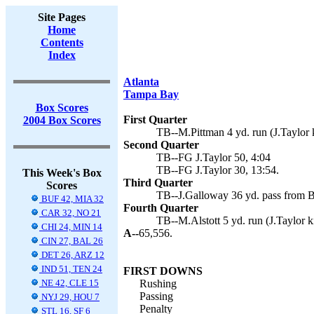
Site Pages
Home
Contents
Index
Atlanta
Tampa Bay
Box Scores
First Quarter
2004 Box Scores
TB--M.Pittman 4 yd. run (J.Taylor k
Second Quarter
TB--FG J.Taylor 50, 4:04
TB--FG J.Taylor 30, 13:54.
This Week's Box
Third Quarter
Scores
TB--J.Galloway 36 yd. pass from B.
BUF 42, MIA 32
Fourth Quarter
CAR 32, NO 21
TB--M.Alstott 5 yd. run (J.Taylor k
CHI 24, MIN 14
A--
65,556.
CIN 27, BAL 26
DET 26, ARZ 12
IND 51, TEN 24
FIRST DOWNS
NE 42, CLE 15
Rushing
Passing
NYJ 29, HOU 7
Penalty
STL 16, SF 6