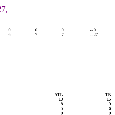
27,
0
0
0
-- 0
6
7
7
-- 27
ATL
TB
13
15
8
9
5
6
0
0