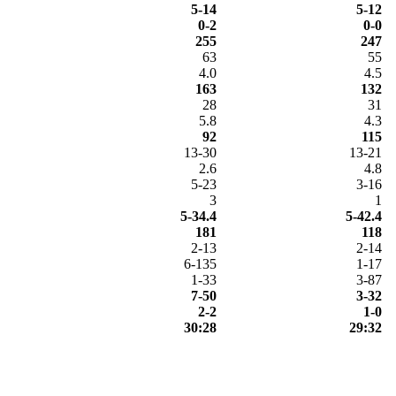
5-14
5-12
0-2
0-0
255
247
63
55
4.0
4.5
163
132
28
31
5.8
4.3
92
115
13-30
13-21
2.6
4.8
5-23
3-16
3
1
5-34.4
5-42.4
181
118
2-13
2-14
6-135
1-17
1-33
3-87
7-50
3-32
2-2
1-0
30:28
29:32