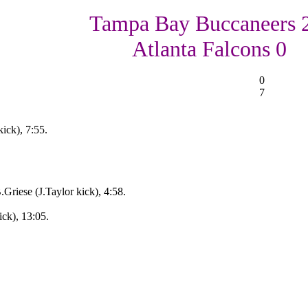
Tampa Bay Buccaneers 
Atlanta Falcons 0
0
7
ick), 7:55.
Griese (J.Taylor kick), 4:58.
ick), 13:05.