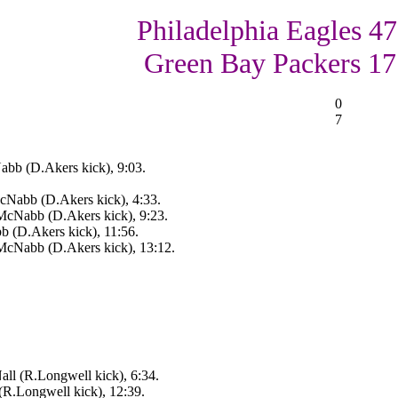
Philadelphia Eagles 47
Green Bay Packers 17
0
7
bb (D.Akers kick), 9:03.
cNabb (D.Akers kick), 4:33.
McNabb (D.Akers kick), 9:23.
 (D.Akers kick), 11:56.
McNabb (D.Akers kick), 13:12.
ll (R.Longwell kick), 6:34.
(R.Longwell kick), 12:39.