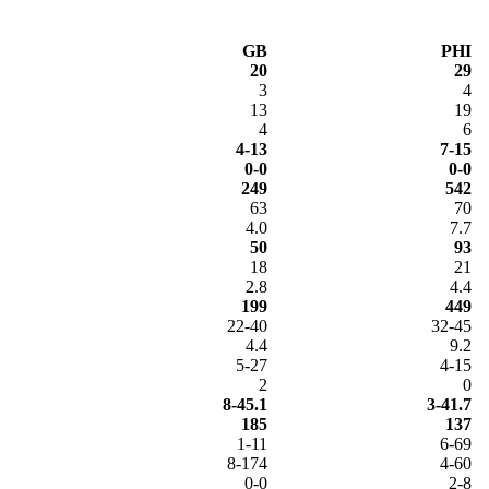
GB
PHI
20
29
3
4
13
19
4
6
4-13
7-15
0-0
0-0
249
542
63
70
4.0
7.7
50
93
18
21
2.8
4.4
199
449
22-40
32-45
4.4
9.2
5-27
4-15
2
0
8-45.1
3-41.7
185
137
1-11
6-69
8-174
4-60
0-0
2-8