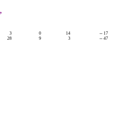
,
3
0
14
-- 17
28
9
3
-- 47