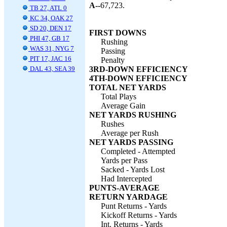
A--
67,723.
TB 27, ATL 0
KC 34, OAK 27
SD 20, DEN 17
FIRST DOWNS
PHI 47, GB 17
Rushing
WAS 31, NYG 7
Passing
PIT 17, JAC 16
Penalty
DAL 43, SEA 39
3RD-DOWN EFFICIENCY
4TH-DOWN EFFICIENCY
TOTAL NET YARDS
Total Plays
Average Gain
NET YARDS RUSHING
Rushes
Average per Rush
NET YARDS PASSING
Completed - Attempted
Yards per Pass
Sacked - Yards Lost
Had Intercepted
PUNTS-AVERAGE
RETURN YARDAGE
Punt Returns - Yards
Kickoff Returns - Yards
Int. Returns - Yards