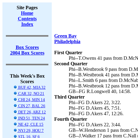
Site Pages
Home
Contents
Index
Green Bay
Philadelphia
Box Scores
First Quarter
2004 Box Scores
Phi--T.Owens 41 pass from D.McNa
Second Quarter
Phi--B.Westbrook 9 pass from D.M
Phi--B.Westbrook 41 pass from D.
This Week's Box
Phi--L.Smith 6 pass from D.McNabb
Scores
Phi--B.Westbrook 12 pass from D.
BUF 42, MIA 32
GB--FG R.Longwell 40, 14:58.
CAR 32, NO 21
Third Quarter
CHI 24, MIN 14
Phi--FG D.Akers 22, 3:22.
CIN 27, BAL 26
Phi--FG D.Akers 45, 7:51.
DET 26, ARZ 12
Phi--FG D.Akers 47, 12:26.
IND 51, TEN 24
Fourth Quarter
NE 42, CLE 15
Phi--FG D.Akers 22, 3:44.
GB--W.Henderson 1 pass from C.Na
NYJ 29, HOU 7
GB--J.Walker 17 pass from C.Nall 
STL 16, SF 6