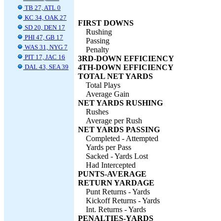
TB 27, ATL 0
KC 34, OAK 27
FIRST DOWNS
SD 20, DEN 17
Rushing
PHI 47, GB 17
Passing
WAS 31, NYG 7
Penalty
PIT 17, JAC 16
3RD-DOWN EFFICIENCY
DAL 43, SEA 39
4TH-DOWN EFFICIENCY
TOTAL NET YARDS
Total Plays
Average Gain
NET YARDS RUSHING
Rushes
Average per Rush
NET YARDS PASSING
Completed - Attempted
Yards per Pass
Sacked - Yards Lost
Had Intercepted
PUNTS-AVERAGE
RETURN YARDAGE
Punt Returns - Yards
Kickoff Returns - Yards
Int. Returns - Yards
PENALTIES-YARDS