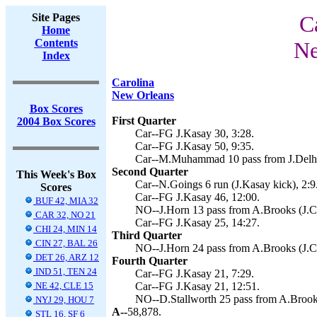
Site Pages
C
Home
Contents
Ne
Index
Carolina
New Orleans
Box Scores
First Quarter
2004 Box Scores
Car--FG J.Kasay 30, 3:28.
Car--FG J.Kasay 50, 9:35.
Car--M.Muhammad 10 pass from J.Delho
Second Quarter
This Week's Box
Car--N.Goings 6 run (J.Kasay kick), 2:9
Scores
Car--FG J.Kasay 46, 12:00.
BUF 42, MIA 32
NO--J.Horn 13 pass from A.Brooks (J.Ca
CAR 32, NO 21
Car--FG J.Kasay 25, 14:27.
CHI 24, MIN 14
Third Quarter
CIN 27, BAL 26
NO--J.Horn 24 pass from A.Brooks (J.Ca
DET 26, ARZ 12
Fourth Quarter
IND 51, TEN 24
Car--FG J.Kasay 21, 7:29.
NE 42, CLE 15
Car--FG J.Kasay 21, 12:51.
NO--D.Stallworth 25 pass from A.Brooks
NYJ 29, HOU 7
A--
58,878.
STL 16, SF 6