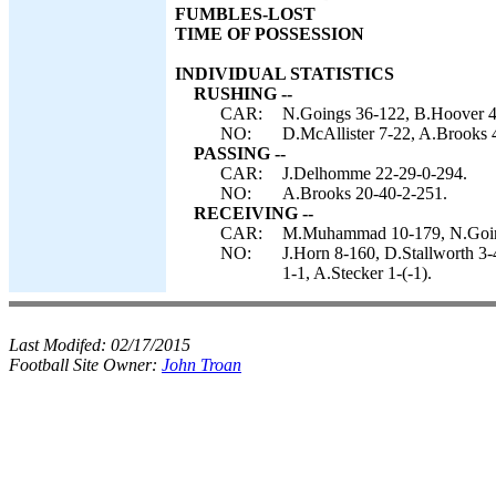
FUMBLES-LOST
TIME OF POSSESSION
INDIVIDUAL STATISTICS
RUSHING --
CAR:
N.Goings 36-122, B.Hoover 4
NO:
D.McAllister 7-22, A.Brooks 
PASSING --
CAR:
J.Delhomme 22-29-0-294.
NO:
A.Brooks 20-40-2-251.
RECEIVING --
CAR:
M.Muhammad 10-179, N.Goings
NO:
J.Horn 8-160, D.Stallworth 3-
1-1, A.Stecker 1-(-1).
Last Modifed:
02/17/2015
Football Site Owner:
John Troan