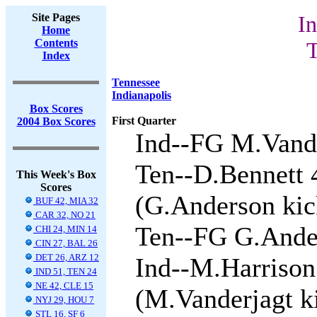
Site Pages
In
Home
Contents
T
Index
Tennessee
Indianapolis
Box Scores
First Quarter
2004 Box Scores
Ind--FG M.Vande
Ten--D.Bennett 
This Week's Box
Scores
(G.Anderson kick
BUF 42, MIA 32
CAR 32, NO 21
Ten--FG G.Ander
CHI 24, MIN 14
CIN 27, BAL 26
DET 26, ARZ 12
Ind--M.Harrison
IND 51, TEN 24
NE 42, CLE 15
(M.Vanderjagt ki
NYJ 29, HOU 7
STL 16, SF 6