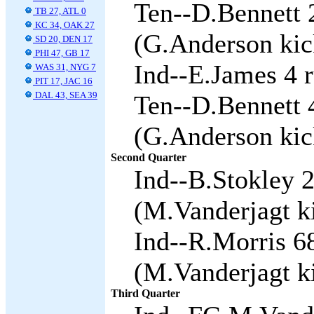
Ten--D.Bennett 
TB 27, ATL 0
KC 34, OAK 27
(G.Anderson kic
SD 20, DEN 17
PHI 47, GB 17
Ind--E.James 4 r
WAS 31, NYG 7
PIT 17, JAC 16
DAL 43, SEA 39
Ten--D.Bennett 
(G.Anderson kic
Second Quarter
Ind--B.Stokley 
(M.Vanderjagt ki
Ind--R.Morris 68
(M.Vanderjagt ki
Third Quarter