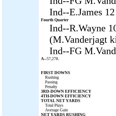
Ind--FG M.Vande
Ind--E.James 12 
Fourth Quarter
Ind--R.Wayne 1
(M.Vanderjagt ki
Ind--FG M.Vande
A--
57,278.
FIRST DOWNS
Rushing
Passing
Penalty
3RD-DOWN EFFICIENCY
4TH-DOWN EFFICIENCY
TOTAL NET YARDS
Total Plays
Average Gain
NET YARDS RUSHING