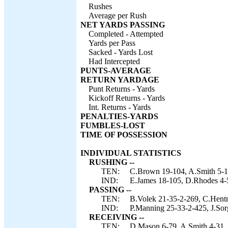
Rushes
Average per Rush
NET YARDS PASSING
Completed - Attempted
Yards per Pass
Sacked - Yards Lost
Had Intercepted
PUNTS-AVERAGE
RETURN YARDAGE
Punt Returns - Yards
Kickoff Returns - Yards
Int. Returns - Yards
PENALTIES-YARDS
FUMBLES-LOST
TIME OF POSSESSION
INDIVIDUAL STATISTICS
RUSHING --
TEN:
C.Brown 19-104, A.Smith 5-12
IND:
E.James 18-105, D.Rhodes 4-52
PASSING --
TEN:
B.Volek 21-35-2-269, C.Hentr
IND:
P.Manning 25-33-2-425, J.Sorg
RECEIVING --
TEN:
D.Mason 6-79, A.Smith 4-31, 