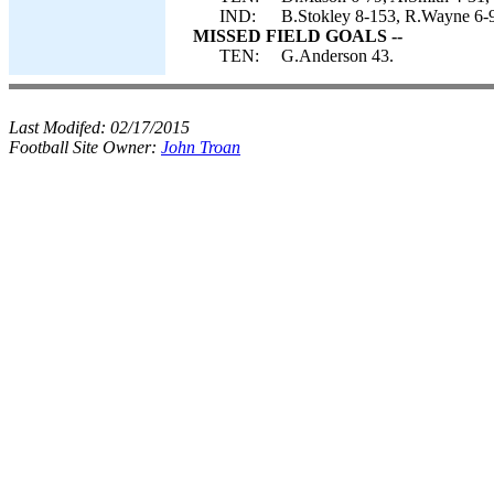
IND:
B.Stokley 8-153, R.Wayne 6-9
MISSED FIELD GOALS --
TEN:
G.Anderson 43.
Last Modifed:
02/17/2015
Football Site Owner:
John Troan