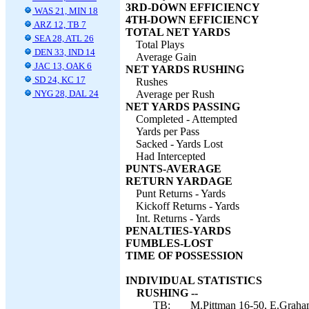
3RD-DOWN EFFICIENCY
WAS 21, MIN 18
4TH-DOWN EFFICIENCY
ARZ 12, TB 7
TOTAL NET YARDS
SEA 28, ATL 26
Total Plays
DEN 33, IND 14
Average Gain
JAC 13, OAK 6
NET YARDS RUSHING
SD 24, KC 17
Rushes
NYG 28, DAL 24
Average per Rush
NET YARDS PASSING
Completed - Attempted
Yards per Pass
Sacked - Yards Lost
Had Intercepted
PUNTS-AVERAGE
RETURN YARDAGE
Punt Returns - Yards
Kickoff Returns - Yards
Int. Returns - Yards
PENALTIES-YARDS
FUMBLES-LOST
TIME OF POSSESSION
INDIVIDUAL STATISTICS
RUSHING --
TB:
M.Pittman 16-50, E.Graham