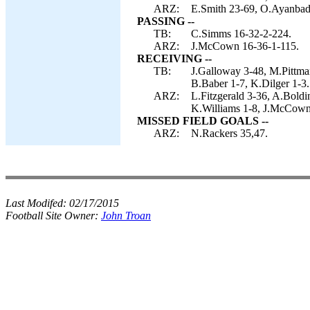
ARZ:
E.Smith 23-69, O.Ayanbade
PASSING --
TB:
C.Simms 16-32-2-224.
ARZ:
J.McCown 16-36-1-115.
RECEIVING --
TB:
J.Galloway 3-48, M.Pittman
B.Baber 1-7, K.Dilger 1-3.
ARZ:
L.Fitzgerald 3-36, A.Boldi
K.Williams 1-8, J.McCown 
MISSED FIELD GOALS --
ARZ:
N.Rackers 35,47.
Last Modifed:
02/17/2015
Football Site Owner:
John Troan