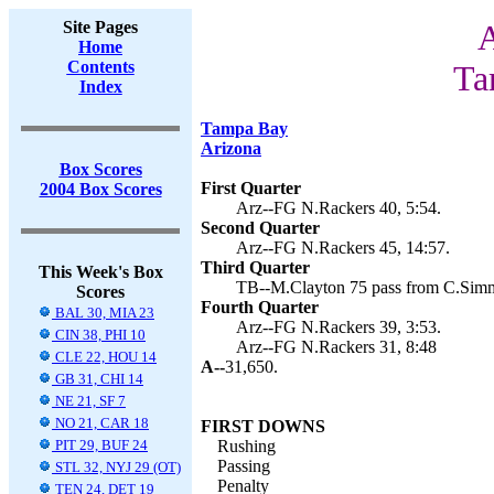
Site Pages
A
Home
Contents
Ta
Index
Tampa Bay
Arizona
Box Scores
First Quarter
2004 Box Scores
Arz--FG N.Rackers 40, 5:54.
Second Quarter
Arz--FG N.Rackers 45, 14:57.
Third Quarter
This Week's Box
TB--M.Clayton 75 pass from C.Simms
Scores
Fourth Quarter
BAL 30, MIA 23
Arz--FG N.Rackers 39, 3:53.
CIN 38, PHI 10
Arz--FG N.Rackers 31, 8:48
CLE 22, HOU 14
A--
31,650.
GB 31, CHI 14
NE 21, SF 7
NO 21, CAR 18
FIRST DOWNS
PIT 29, BUF 24
Rushing
Passing
STL 32, NYJ 29 (OT)
Penalty
TEN 24, DET 19