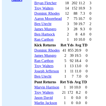
Bryan Fletcher
18
202
11.2
3
Troy Walters
14
152
10.9
3
Dominic Rhodes
12
88
7.3
0
Aaron Moorehead
7
75
10.7
0
Ben Utecht
3
59
19.7
2
James Mungro
3
28
9.3
0
Ben Hartsock
2
8
4.0
0
Ran Carthon
1
10
10.0
0
Kick Returns
Ret
Yds
Avg
TD
Dominic Rhodes
41
855
20.9
0
James Mungro
2
39
19.5
0
Ran Carthon
5
92
18.4
0
Troy Walters
1
13
13.0
0
Joseph Jefferson
1
11
11.0
0
Ben Utecht
1
7
7.0
0
Punt Returns
Ret
Yds
Avg
TD
Marvin Harrison
1
10
10.0
0
Troy Walters
21
172
8.2
0
Jason David
1
0
0.0
0
Marlin Jackson
1
0
0.0
0