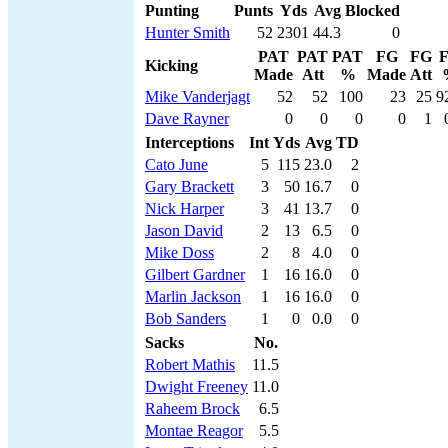
Punting
Punts
Yds
Avg
Blocked
Hunter Smith
52
2301
44.3
0
PAT
PAT
PAT
FG
FG
Kicking
Made
Att
%
Made
Att
Mike Vanderjagt
52
52
100
23
25
9
Dave Rayner
0
0
0
0
1
Interceptions
Int
Yds
Avg
TD
Cato June
5
115
23.0
2
Gary Brackett
3
50
16.7
0
Nick Harper
3
41
13.7
0
Jason David
2
13
6.5
0
Mike Doss
2
8
4.0
0
Gilbert Gardner
1
16
16.0
0
Marlin Jackson
1
16
16.0
0
Bob Sanders
1
0
0.0
0
Sacks
No.
Robert Mathis
11.5
Dwight Freeney
11.0
Raheem Brock
6.5
Montae Reagor
5.5