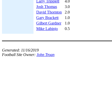
Larry Tripplett
4.0
Josh Thomas
3.0
David Thornton
2.0
Gary Brackett
1.0
Gilbert Gardner
1.0
Mike Labinjo
0.5
Generated:
11/16/2019
Football Site Owner:
John Troan