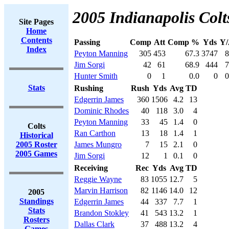
2005 Indianapolis Colt
Site Pages
Home
Contents
Passing
Comp
Att
Comp %
Yds
Y/
Index
Peyton Manning
305
453
67.3
3747
8
Jim Sorgi
42
61
68.9
444
7
Hunter Smith
0
1
0.0
0
0
Stats
Rushing
Rush
Yds
Avg
TD
Edgerrin James
360
1506
4.2
13
Dominic Rhodes
40
118
3.0
4
Peyton Manning
33
45
1.4
0
Colts
Ran Carthon
13
18
1.4
1
Historical
2005 Roster
James Mungro
7
15
2.1
0
2005 Games
Jim Sorgi
12
1
0.1
0
Receiving
Rec
Yds
Avg
TD
Reggie Wayne
83
1055
12.7
5
Marvin Harrison
82
1146
14.0
12
2005
Standings
Edgerrin James
44
337
7.7
1
Stats
Brandon Stokley
41
543
13.2
1
Rosters
Dallas Clark
37
488
13.2
4
Games