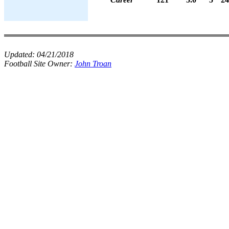
Updated:
04/21/2018
Football Site Owner:
John Troan