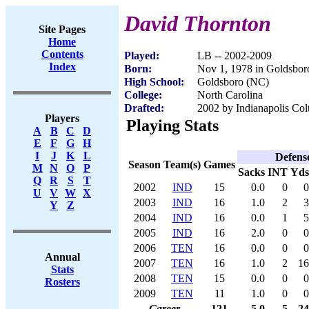
David Thornton
Site Pages
Home
Contents
Played:
LB -- 2002-2009
Index
Born:
Nov 1, 1978 in Goldsbo
High School:
Goldsboro (NC)
College:
North Carolina
Drafted:
2002 by Indianapolis Colt
Players
Playing Stats
A
B
C
D
E
F
G
H
I
J
K
L
Defens
Season
Team(s)
Games
M
N
O
P
Sacks
INT
Yds
Q
R
S
T
2002
IND
15
0.0
0
0
U
V
W
X
2003
IND
16
1.0
2
3
Y
Z
2004
IND
16
0.0
1
5
2005
IND
16
2.0
0
0
2006
TEN
16
0.0
0
0
Annual
2007
TEN
16
1.0
2
16
Stats
2008
TEN
15
0.0
0
0
Rosters
2009
TEN
11
1.0
0
0
Career
121
5.0
5
24