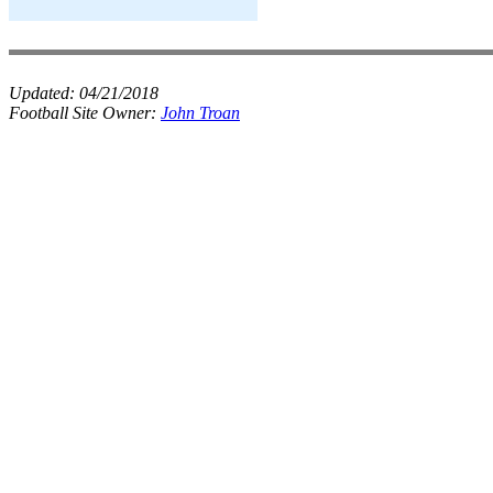
Updated:
04/21/2018
Football Site Owner:
John Troan