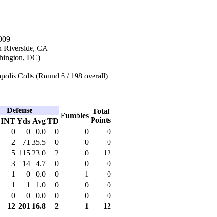
009
n Riverside, CA
hington, DC)
polis Colts (Round 6 / 198 overall)
Defense
Total
Fumbles
Points
INT
Yds
Avg
TD
0
0
0.0
0
0
0
2
71
35.5
0
0
0
5
115
23.0
2
0
12
3
14
4.7
0
0
0
1
0
0.0
0
1
0
1
1
1.0
0
0
0
0
0
0.0
0
0
0
12
201
16.8
2
1
12