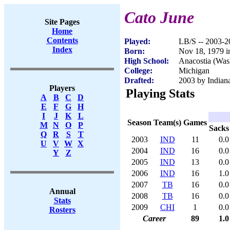
Cato June
Site Pages
Home
Contents
Played:
LB/S -- 2003-2
Index
Born:
Nov 18, 1979 i
High School:
Anacostia (Was
College:
Michigan
Drafted:
2003 by Indiana
Players
Playing Stats
A
B
C
D
E
F
G
H
I
J
K
L
Season
Team(s)
Games
M
N
O
P
Sacks
Q
R
S
T
2003
IND
11
0.0
U
V
W
X
2004
IND
16
0.0
Y
Z
2005
IND
13
0.0
2006
IND
16
1.0
2007
TB
16
0.0
Annual
2008
TB
16
0.0
Stats
2009
CHI
1
0.0
Rosters
Career
89
1.0