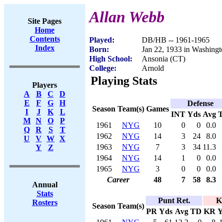
Allan Webb
Site Pages
Home
Contents
Played:
DB/HB -- 1961-1965
Index
Born:
Jan 22, 1933 in Washing
High School:
Ansonia (CT)
College:
Arnold
Playing Stats
Players
A
B
C
D
E
F
G
H
Defense
Season
Team(s)
Games
I
J
K
L
INT
Yds
Avg
M
N
O
P
1961
NYG
10
0
0
0.0
Q
R
S
T
1962
NYG
14
3
24
8.0
U
V
W
X
1963
NYG
7
3
34
11.3
Y
Z
1964
NYG
14
1
0
0.0
1965
NYG
3
0
0
0.0
Career
48
7
58
8.3
Annual
Stats
Punt Ret.
K
Rosters
Season
Team(s)
PR
Yds
Avg
TD
KR
Y