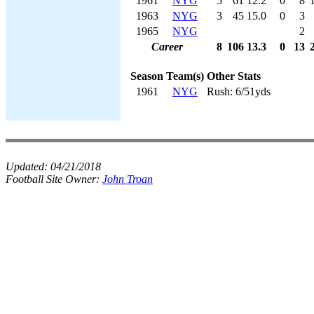
1961
NYG
5
61
12.2
0
8
1963
NYG
3
45
15.0
0
3
1965
NYG
2
Career
8
106
13.3
0
13
Season
Team(s)
Other Stats
1961
NYG
Rush: 6/51yds
Updated:
04/21/2018
Football Site Owner:
John Troan