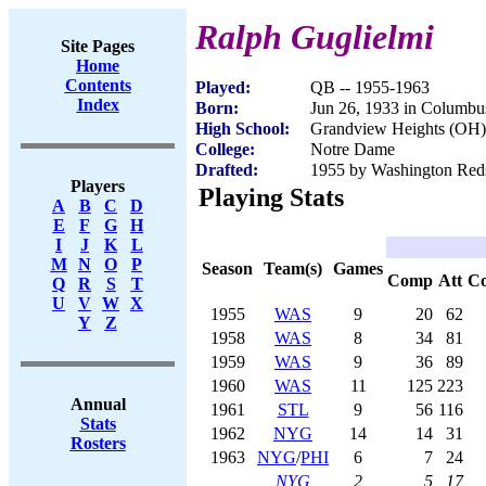
Ralph Guglielmi
Site Pages
Home
Contents
Played:
QB -- 1955-1963
Index
Born:
Jun 26, 1933 in Columb
High School:
Grandview Heights (OH)
College:
Notre Dame
Drafted:
1955 by Washington Redsk
Players
Playing Stats
A
B
C
D
E
F
G
H
I
J
K
L
M
N
O
P
Season
Team(s)
Games
Comp
Att
C
Q
R
S
T
U
V
W
X
1955
WAS
9
20
62
Y
Z
1958
WAS
8
34
81
1959
WAS
9
36
89
1960
WAS
11
125
223
Annual
1961
STL
9
56
116
Stats
1962
NYG
14
14
31
Rosters
1963
NYG
/
PHI
6
7
24
NYG
2
5
17