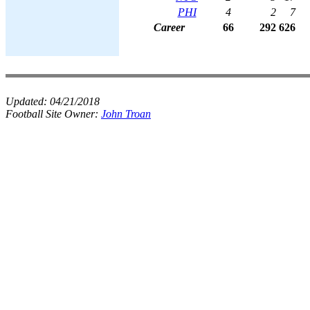
PHI
4
2
7
Career
66
292
626
Updated:
04/21/2018
Football Site Owner:
John Troan