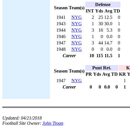
Defense
Season
Team(s)
INT
Yds
Avg
TD
1941
NYG
2
25
12.5
0
1943
NYG
1
30
30.0
1
1944
NYG
3
16
5.3
0
1946
NYG
1
0
0.0
0
1947
NYG
3
44
14.7
0
1948
NYG
0
0
0.0
0
Career
10
115
11.5
1
Punt Ret.
K
Season
Team(s)
PR
Yds
Avg
TD
KR
Y
1947
NYG
1
Career
0
0
0.0
0
1
Updated:
04/21/2018
Football Site Owner:
John Troan