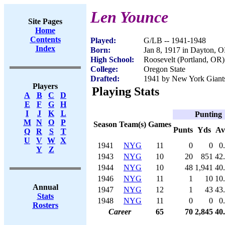
Len Younce
Site Pages
Home
Contents
Played:
G/LB -- 1941-1948
Index
Born:
Jan 8, 1917 in Dayton, 
High School:
Roosevelt (Portland, OR)
College:
Oregon State
Drafted:
1941 by New York Giants 
Players
Playing Stats
A
B
C
D
E
F
G
H
I
J
K
L
Punting
M
N
O
P
Season
Team(s)
Games
Punts
Yds
Av
Q
R
S
T
U
V
W
X
1941
NYG
11
0
0
0
Y
Z
1943
NYG
10
20
851
42
1944
NYG
10
48
1,941
40
1946
NYG
11
1
10
10
Annual
1947
NYG
12
1
43
43
Stats
1948
NYG
11
0
0
0
Rosters
Career
65
70
2,845
40