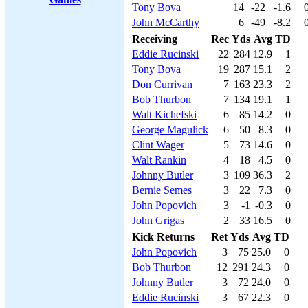
Tony Bova
14
-22
-1.6
John McCarthy
6
-49
-8.2
Receiving
Rec
Yds
Avg
TD
Eddie Rucinski
22
284
12.9
1
Tony Bova
19
287
15.1
2
Don Currivan
7
163
23.3
2
Bob Thurbon
7
134
19.1
1
Walt Kichefski
6
85
14.2
0
George Magulick
6
50
8.3
0
Clint Wager
5
73
14.6
0
Walt Rankin
4
18
4.5
0
Johnny Butler
3
109
36.3
2
Bernie Semes
3
22
7.3
0
John Popovich
3
-1
-0.3
0
John Grigas
2
33
16.5
0
Kick Returns
Ret
Yds
Avg
TD
John Popovich
3
75
25.0
0
Bob Thurbon
12
291
24.3
0
Johnny Butler
3
72
24.0
0
Eddie Rucinski
3
67
22.3
0