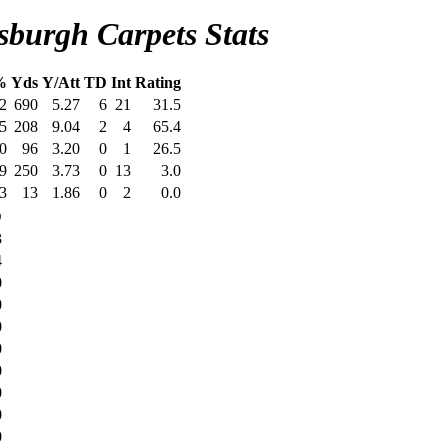
sburgh Carpets Stats
%
Yds
Y/Att
TD
Int
Rating
2
690
5.27
6
21
31.5
5
208
9.04
2
4
65.4
0
96
3.20
0
1
26.5
9
250
3.73
0
13
3.0
3
13
1.86
0
2
0.0
D
3
4
0
0
0
0
0
0
0
0