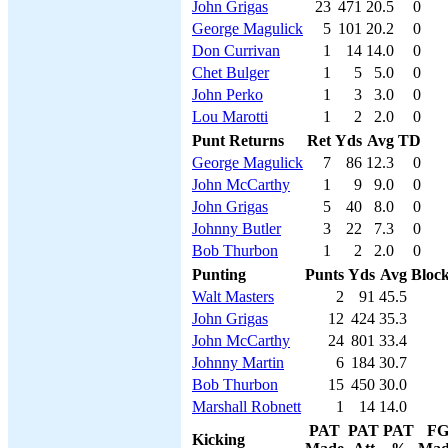
John Grigas
23
471
20.5
0
George Magulick
5
101
20.2
0
Don Currivan
1
14
14.0
0
Chet Bulger
1
5
5.0
0
John Perko
1
3
3.0
0
Lou Marotti
1
2
2.0
0
Punt Returns
Ret
Yds
Avg
TD
George Magulick
7
86
12.3
0
John McCarthy
1
9
9.0
0
John Grigas
5
40
8.0
0
Johnny Butler
3
22
7.3
0
Bob Thurbon
1
2
2.0
0
Punting
Punts
Yds
Avg
Bloc
Walt Masters
2
91
45.5
John Grigas
12
424
35.3
John McCarthy
24
801
33.4
Johnny Martin
6
184
30.7
Bob Thurbon
15
450
30.0
Marshall Robnett
1
14
14.0
PAT
PAT
PAT
F
Kicking