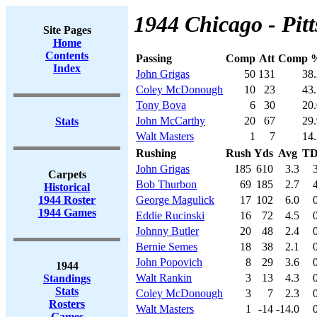
1944 Chicago - Pitt
Site Pages
Home
Contents
Passing
Comp
Att
Comp 
Index
John Grigas
50
131
38.
Coley McDonough
10
23
43.
Tony Bova
6
30
20.
John McCarthy
20
67
29.
Stats
Walt Masters
1
7
14.
Rushing
Rush
Yds
Avg
T
John Grigas
185
610
3.3
Carpets
Bob Thurbon
69
185
2.7
Historical
1944 Roster
George Magulick
17
102
6.0
1944 Games
Eddie Rucinski
16
72
4.5
Johnny Butler
20
48
2.4
Bernie Semes
18
38
2.1
John Popovich
8
29
3.6
1944
Walt Rankin
3
13
4.3
Standings
Stats
Coley McDonough
3
7
2.3
Rosters
Walt Masters
1
-14
-14.0
Games