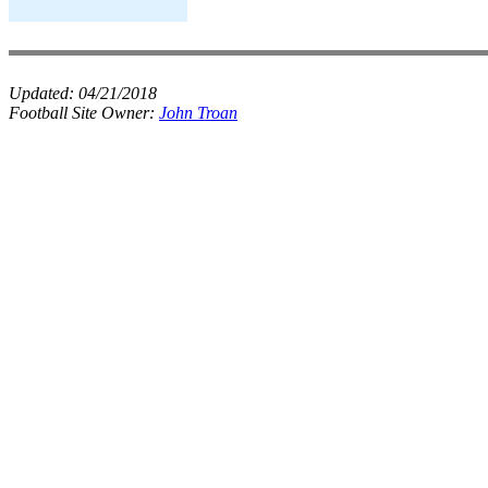
Updated:
04/21/2018
Football Site Owner:
John Troan