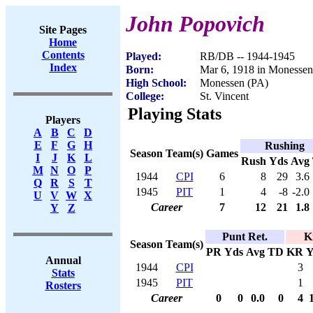
John Popovich
Site Pages
Home
Contents
Played:
RB/DB -- 1944-1945
Index
Born:
Mar 6, 1918 in Monessen
High School:
Monessen (PA)
College:
St. Vincent
Playing Stats
Players
A
B
C
D
E
F
G
H
Rushing
Season
Team(s)
Games
I
J
K
L
Rush
Yds
Avg
M
N
O
P
1944
CPI
6
8
29
3.6
Q
R
S
T
1945
PIT
1
4
-8
-2.0
U
V
W
X
Career
7
12
21
1.8
Y
Z
Punt Ret.
K
Season
Team(s)
PR
Yds
Avg
TD
KR
Y
Annual
1944
CPI
3
Stats
1945
PIT
1
Rosters
Career
0
0
0.0
0
4