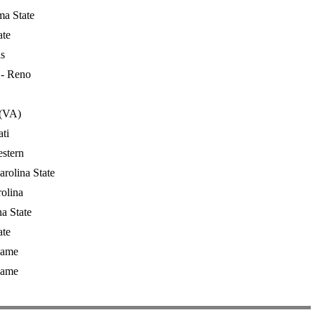
a State
ate
s
- Reno
 (VA)
ti
stern
rolina State
rolina
a State
ate
Dame
Dame