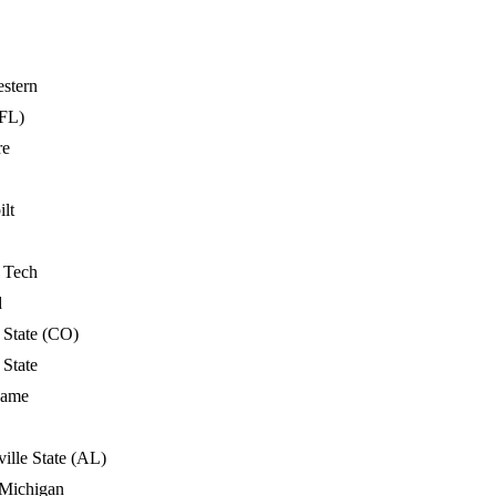
stern
FL)
re
lt
a Tech
d
 State (CO)
 State
Dame
ille State (AL)
 Michigan