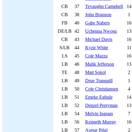
CB
37
Tevaughn Campbell
14
CB
38
John Brannon
1
FB
40
Gabe Nabers
16
DE/LB
42
Uchenna Nwosu
13
CB
43
Michael Davis
16
S/LB
44
Kyzir White
11
LS
45
Cole Mazza
16
LB
46
Malik Jefferson
13
TE
48
Matt Sokol
2
LB
49
Drue Tranquill
1
LB
50
Cole Christiansen
4
LB
51
Emeke Egbule
14
LB
52
Denzel Perryman
13
LB
54
Melvin Ingram
7
LB
56
Kenneth Murray
16
LB
57
Asmar Bilal
2