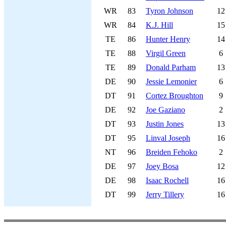
WR
83
Tyron Johnson
12
WR
84
K.J. Hill
15
TE
86
Hunter Henry
14
TE
88
Virgil Green
6
TE
89
Donald Parham
13
DE
90
Jessie Lemonier
6
DT
91
Cortez Broughton
9
DE
92
Joe Gaziano
2
DT
93
Justin Jones
13
DT
95
Linval Joseph
16
NT
96
Breiden Fehoko
2
DE
97
Joey Bosa
12
DE
98
Isaac Rochell
16
DT
99
Jerry Tillery
16