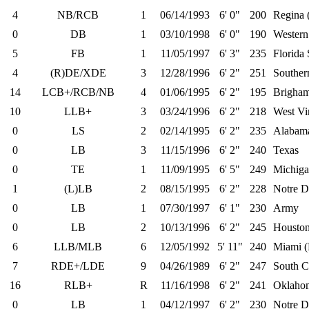
4
NB/RCB
1
06/14/1993
6' 0"
200
Regina 
0
DB
1
03/10/1998
6' 0"
190
Western
5
FB
1
11/05/1997
6' 3"
235
Florida 
4
(R)DE/XDE
3
12/28/1996
6' 2"
251
Souther
14
LCB+/RCB/NB
4
01/06/1995
6' 2"
195
Brigha
10
LLB+
3
03/24/1996
6' 2"
218
West Vi
0
LS
2
02/14/1995
6' 2"
235
Alabam
0
LB
3
11/15/1996
6' 2"
240
Texas
0
TE
1
11/09/1995
6' 5"
249
Michiga
1
(L)LB
2
08/15/1995
6' 2"
228
Notre 
0
LB
1
07/30/1997
6' 1"
230
Army
0
LB
2
10/13/1996
6' 2"
245
Housto
6
LLB/MLB
6
12/05/1992
5' 11"
240
Miami (
7
RDE+/LDE
9
04/26/1989
6' 2"
247
South C
16
RLB+
R
11/16/1998
6' 2"
241
Oklaho
0
LB
1
04/12/1997
6' 2"
230
Notre 