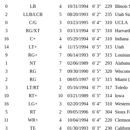
0
LB
4
10/31/1994
6' 3"
229
Illinois 
2
LLB/LCB
5
08/20/1993
6' 2"
235
Utah St
0
C/G
3
03/23/1995
6' 4"
310
UCLA
3
RG/XT
3
03/13/1994
6' 5"
310
Harvard
16
C+
4
05/29/1994
6' 4"
310
Indiana
14
LT+
4
11/15/1994
6' 5"
315
Utah
9
RG+
7
06/14/1993
6' 3"
315
Louisian
1
NT
7
02/06/1989
6' 2"
293
Alabam
3
RG
7
09/30/1990
6' 5"
320
Wiscons
2
RG
1
08/05/1997
6' 5"
315
Miami (
3
LT/RT
2
05/16/1994
6' 7"
317
Toledo
10
RT+
10
03/21/1989
6' 5"
314
Iowa
16
LG+
3
02/20/1994
6' 4"
310
Western
5
RT
2
09/05/1996
6' 6"
304
Sioux Fa
11
WR+
4
10/04/1994
6' 4"
220
Clemso
3
TE
4
01/30/1993
6' 3"
230
Californ