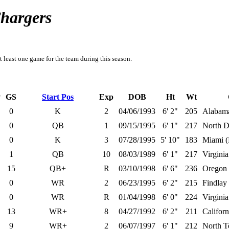
Chargers
t least one game for the team during this season.
P
GS
Start Pos
Exp
DOB
Ht
Wt
0
K
2
04/06/1993
6' 2"
205
Alabam
0
QB
1
09/15/1995
6' 1"
217
North D
0
K
3
07/28/1995
5' 10"
183
Miami (
1
QB
10
08/03/1989
6' 1"
217
Virgini
15
QB+
R
03/10/1998
6' 6"
236
Oregon
0
WR
2
06/23/1995
6' 2"
215
Findlay
0
WR
R
01/04/1998
6' 0"
224
Virginia
13
WR+
8
04/27/1992
6' 2"
211
Californ
9
WR+
2
06/07/1997
6' 1"
212
North T