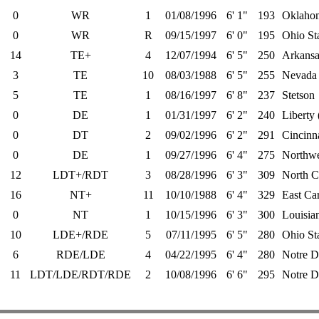
0
WR
1
01/08/1996
6' 1"
193
Oklahom
0
WR
R
09/15/1997
6' 0"
195
Ohio St
14
TE+
4
12/07/1994
6' 5"
250
Arkansa
3
TE
10
08/03/1988
6' 5"
255
Nevada 
5
TE
1
08/16/1997
6' 8"
237
Stetson
0
DE
1
01/31/1997
6' 2"
240
Liberty
0
DT
2
09/02/1996
6' 2"
291
Cincinna
0
DE
1
09/27/1996
6' 4"
275
Northwe
12
LDT+/RDT
3
08/28/1996
6' 3"
309
North Ca
16
NT+
11
10/10/1988
6' 4"
329
East Ca
0
NT
1
10/15/1996
6' 3"
300
Louisian
10
LDE+/RDE
5
07/11/1995
6' 5"
280
Ohio St
6
RDE/LDE
4
04/22/1995
6' 4"
280
Notre 
11
LDT/LDE/RDT/RDE
2
10/08/1996
6' 6"
295
Notre 