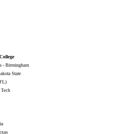
College
a - Birmingham
akota State
FL)
a Tech
ia
exas