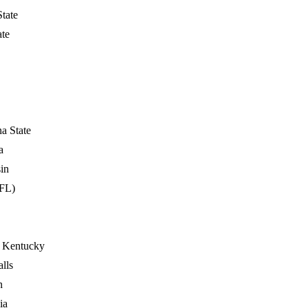
State
ate
a State
a
in
FL)
 Kentucky
lls
n
ia