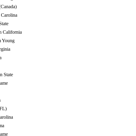
(Canada)
 Carolina
State
n California
m Young
rginia
a
n State
Dame
n
FL)
arolina
ma
Dame