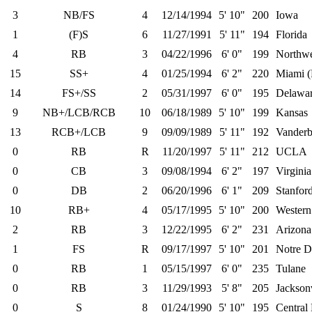
3
NB/FS
4
12/14/1994
5' 10"
200
Iowa
1
(F)S
6
11/27/1991
5' 11"
194
Florida
4
RB
3
04/22/1996
6' 0"
199
Northwe
15
SS+
4
01/25/1994
6' 2"
220
Miami (
14
FS+/SS
2
05/31/1997
6' 0"
195
Delawa
9
NB+/LCB/RCB
10
06/18/1989
5' 10"
199
Kansas
13
RCB+/LCB
9
09/09/1989
5' 11"
192
Vanderbi
0
RB
R
11/20/1997
5' 11"
212
UCLA
0
CB
3
09/08/1994
6' 2"
197
Virgini
0
DB
2
06/20/1996
6' 1"
209
Stanfor
10
RB+
4
05/17/1995
5' 10"
200
Western
2
RB
3
12/22/1995
6' 2"
231
Arizona
1
FS
R
09/17/1997
5' 10"
201
Notre 
0
RB
1
05/15/1997
6' 0"
235
Tulane
0
RB
3
11/29/1993
5' 8"
205
Jacksonv
0
S
8
01/24/1990
5' 10"
195
Central