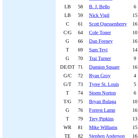
LB
58
B. J. Bello
6
LB
59
Nick Vigil
15
C
61
Scott Quessenberry
16
C/G
64
Cole Toner
10
G
66
Dan Feeney
16
T
69
Sam Tevi
14
G
70
Trai Turner
9
DE/DT
71
Damion Square
16
G/C
72
Ryan Groy
4
G/T
73
Tyree St. Louis
5
T
74
Storm Norton
6
T/G
75
Bryan Bulaga
10
G
76
Forrest Lamp
16
T
79
Trey Pipkins
13
WR
81
Mike Williams
15
TE
82
Stephen Anderson
16