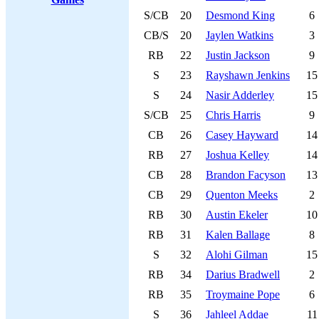
S/CB
20
Desmond King
6
CB/S
20
Jaylen Watkins
3
RB
22
Justin Jackson
9
S
23
Rayshawn Jenkins
15
S
24
Nasir Adderley
15
S/CB
25
Chris Harris
9
CB
26
Casey Hayward
14
RB
27
Joshua Kelley
14
CB
28
Brandon Facyson
13
CB
29
Quenton Meeks
2
RB
30
Austin Ekeler
10
RB
31
Kalen Ballage
8
S
32
Alohi Gilman
15
RB
34
Darius Bradwell
2
RB
35
Troymaine Pope
6
S
36
Jahleel Addae
11