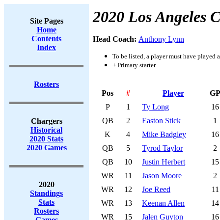
2020 Los Angeles 
Site Pages
Home
Contents
Head Coach:
Anthony Lynn
Index
To be listed, a player must have played a
+ Primary starter
Rosters
Pos
#
Player
G
P
1
Ty Long
16
QB
2
Easton Stick
1
Chargers
Historical
K
4
Mike Badgley
16
2020 Stats
2020 Games
QB
5
Tyrod Taylor
2
QB
10
Justin Herbert
15
WR
11
Jason Moore
2
2020
WR
12
Joe Reed
11
Standings
Stats
WR
13
Keenan Allen
14
Rosters
WR
15
Jalen Guyton
16
Games