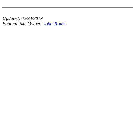
Updated:
02/23/2019
Football Site Owner:
John Troan