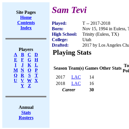
Sam Tevi
Site Pages
Home
Contents
Played:
T -- 2017-2018
Index
Born:
Nov 15, 1994 in Euless,
High School:
Trinity (Euless, TX)
College:
Utah
Drafted:
2017 by Los Angeles Char
Players
Playing Stats
A
B
C
D
E
F
G
H
I
J
K
L
To
Season
Team(s)
Games
Other Stats
M
N
O
P
Poi
Q
R
S
T
2017
LAC
14
U
V
W
X
2018
LAC
16
Y
Z
Career
30
Annual
Stats
Rosters