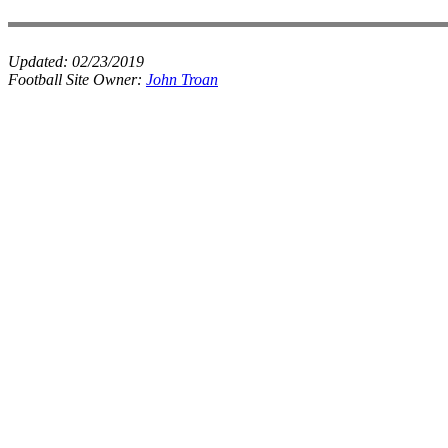
Updated:
02/23/2019
Football Site Owner:
John Troan