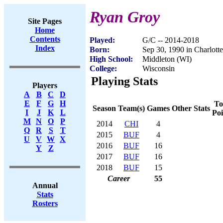
Ryan Groy
Site Pages
Home
Contents
Played:
G/C -- 2014-2018
Index
Born:
Sep 30, 1990 in Charlott
High School:
Middleton (WI)
College:
Wisconsin
Playing Stats
Players
A
B
C
D
E
F
G
H
To
Season
Team(s)
Games
Other Stats
I
J
K
L
Poi
M
N
O
P
2014
CHI
4
Q
R
S
T
2015
BUF
4
U
V
W
X
2016
BUF
16
Y
Z
2017
BUF
16
2018
BUF
15
Career
55
Annual
Stats
Rosters