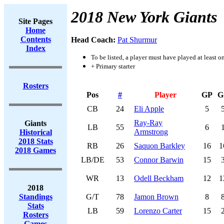
2018 New York Giants
Site Pages
Home
Contents
Head Coach:
Pat Shurmur
Index
To be listed, a player must have played at least o
+ Primary starter
Rosters
Pos
#
Player
GP
G
CB
24
Eli Apple
5
Ray-Ray
Giants
LB
55
6
Armstrong
Historical
2018 Stats
RB
26
Saquon Barkley
16
1
2018 Games
LB/DE
53
Connor Barwin
15
WR
13
Odell Beckham
12
1
2018
Standings
G/T
78
Jamon Brown
8
Stats
LB
59
Lorenzo Carter
15
Rosters
Games