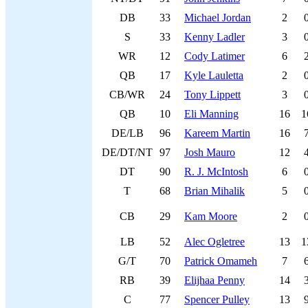
DB
33
Michael Jordan
2
S
33
Kenny Ladler
3
WR
12
Cody Latimer
6
QB
17
Kyle Lauletta
2
CB/WR
24
Tony Lippett
3
QB
10
Eli Manning
16
1
DE/LB
96
Kareem Martin
16
DE/DT/NT
97
Josh Mauro
12
DT
90
R. J. McIntosh
6
T
68
Brian Mihalik
5
CB
29
Kam Moore
2
LB
52
Alec Ogletree
13
1
G/T
70
Patrick Omameh
7
RB
39
Elijhaa Penny
14
C
77
Spencer Pulley
13