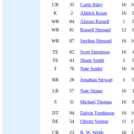
CB
35
Curtis Riley
16
1
K
2
Aldrick Rosas
16
WR
84
Alzono Russell
1
WR
81
Russell Shepard
12
WR
87
Sterling Shepard
16
1
TE
82
Scott Simonson
16
TE
43
Shane Smith
2
T
76
Nate Solder
16
1
RB
28
Jonathan Stewart
3
LB
57
Nate Stupar
16
S
31
Michael Thomas
16
DT
94
Dalvin Tomlinson
16
1
DE
54
Olivier Vernon
11
1
CB
23
B. W. Webb
16
1