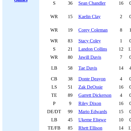
S
36
Sean Chandler
16
WR
15
Kaelin Clay
2
WR
19
Corey Coleman
8
WR
83
Stacy Coley
1
S
21
Landon Collins
12
1
WR
80
Jawill Davis
7
LB
58
Tae Davis
14
CB
38
Donte Deayon
4
LS
51
Zak DeOssie
16
TE
89
Garrett Dickerson
4
P
9
Riley Dixon
16
DE/DT
99
Mario Edwards
15
LB
45
Ukeme Eligwe
10
TE/FB
85
Rhett Ellison
14
1