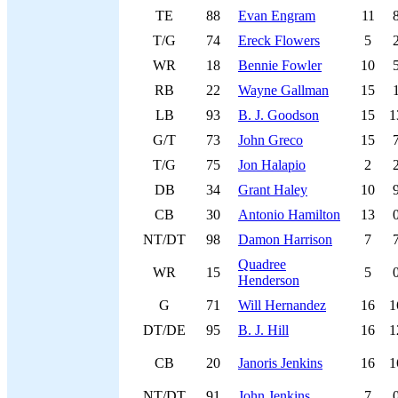
TE
88
Evan Engram
11
T/G
74
Ereck Flowers
5
WR
18
Bennie Fowler
10
RB
22
Wayne Gallman
15
LB
93
B. J. Goodson
15
1
G/T
73
John Greco
15
T/G
75
Jon Halapio
2
DB
34
Grant Haley
10
CB
30
Antonio Hamilton
13
NT/DT
98
Damon Harrison
7
Quadree
WR
15
5
Henderson
G
71
Will Hernandez
16
1
DT/DE
95
B. J. Hill
16
1
CB
20
Janoris Jenkins
16
1
NT/DT
91
John Jenkins
7