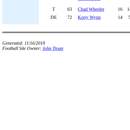
T
63
Chad Wheeler
16
1
DE
72
Kerry Wynn
14
Generated:
11/16/2019
Football Site Owner:
John Troan