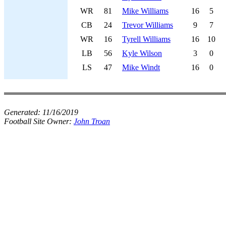
WR
81
Mike Williams
16
5
CB
24
Trevor Williams
9
7
WR
16
Tyrell Williams
16
10
LB
56
Kyle Wilson
3
0
LS
47
Mike Windt
16
0
Generated:
11/16/2019
Football Site Owner:
John Troan