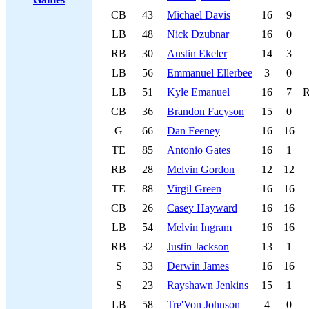
CB
43
Michael Davis
16
9
LB
48
Nick Dzubnar
16
0
RB
30
Austin Ekeler
14
3
LB
56
Emmanuel Ellerbee
3
0
LB
51
Kyle Emanuel
16
7
CB
36
Brandon Facyson
15
0
G
66
Dan Feeney
16
16
TE
85
Antonio Gates
16
1
RB
28
Melvin Gordon
12
12
TE
88
Virgil Green
16
16
CB
26
Casey Hayward
16
16
LB
54
Melvin Ingram
16
16
RB
32
Justin Jackson
13
1
S
33
Derwin James
16
16
S
23
Rayshawn Jenkins
15
1
LB
58
Tre'Von Johnson
4
0