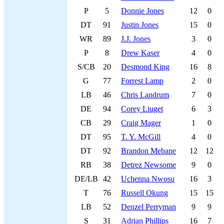
P
5
Donnie Jones
12
0
DT
91
Justin Jones
15
0
WR
89
J.J. Jones
3
0
P
8
Drew Kaser
4
0
S/CB
20
Desmond King
16
8
G
77
Forrest Lamp
2
0
LB
46
Chris Landrum
7
0
DE
94
Corey Liuget
6
3
CB
29
Craig Mager
1
0
DT
95
T. Y. McGill
4
0
DT
92
Brandon Mebane
12
12
RB
38
Detrez Newsome
9
0
DE/LB
42
Uchenna Nwosu
16
3
T
76
Russell Okung
15
15
LB
52
Denzel Perryman
9
9
S
31
Adrian Phillips
16
7