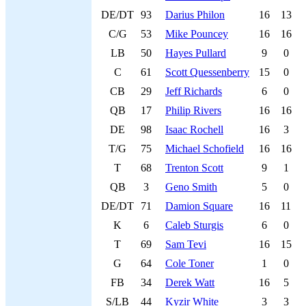
DE/DT
93
Darius Philon
16
13
C/G
53
Mike Pouncey
16
16
LB
50
Hayes Pullard
9
0
C
61
Scott Quessenberry
15
0
CB
29
Jeff Richards
6
0
QB
17
Philip Rivers
16
16
DE
98
Isaac Rochell
16
3
T/G
75
Michael Schofield
16
16
T
68
Trenton Scott
9
1
QB
3
Geno Smith
5
0
DE/DT
71
Damion Square
16
11
K
6
Caleb Sturgis
6
0
T
69
Sam Tevi
16
15
G
64
Cole Toner
1
0
FB
34
Derek Watt
16
5
S/LB
44
Kyzir White
3
3