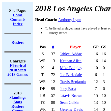
2018 Los Angeles Char
Site Pages
Home
Contents
Head Coach:
Anthony Lynn
Index
To be listed, a player must have played at least o
+ Primary starter
Rosters
Pos
#
Player
GP
GS
S
37
Jahleel Addae
16
16
WR
13
Keenan Allen
16
14
Chargers
Historical
K
4
Mike Badgley
10
0
2018 Stats
2018 Games
T
72
Joe Barksdale
6
1
WR
12
Travis Benjamin
12
3
DE
99
Joey Bosa
7
6
2018
LB
57
Jatavis Brown
15
10
Standings
Stats
TE
80
Sean Culkin
13
10
Rosters
WR
11
Geremy Davis
14
0
Games