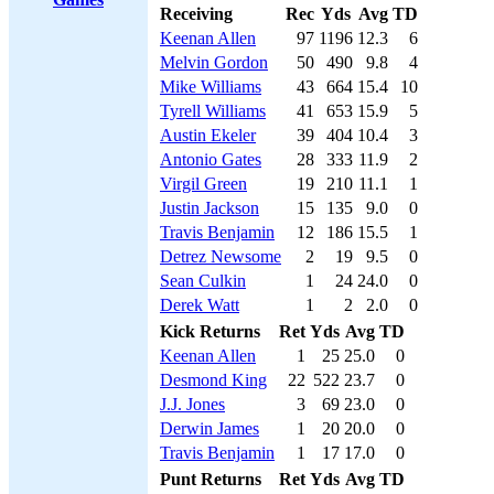
Receiving
Rec
Yds
Avg
TD
Keenan Allen
97
1196
12.3
6
Melvin Gordon
50
490
9.8
4
Mike Williams
43
664
15.4
10
Tyrell Williams
41
653
15.9
5
Austin Ekeler
39
404
10.4
3
Antonio Gates
28
333
11.9
2
Virgil Green
19
210
11.1
1
Justin Jackson
15
135
9.0
0
Travis Benjamin
12
186
15.5
1
Detrez Newsome
2
19
9.5
0
Sean Culkin
1
24
24.0
0
Derek Watt
1
2
2.0
0
Kick Returns
Ret
Yds
Avg
TD
Keenan Allen
1
25
25.0
0
Desmond King
22
522
23.7
0
J.J. Jones
3
69
23.0
0
Derwin James
1
20
20.0
0
Travis Benjamin
1
17
17.0
0
Punt Returns
Ret
Yds
Avg
TD