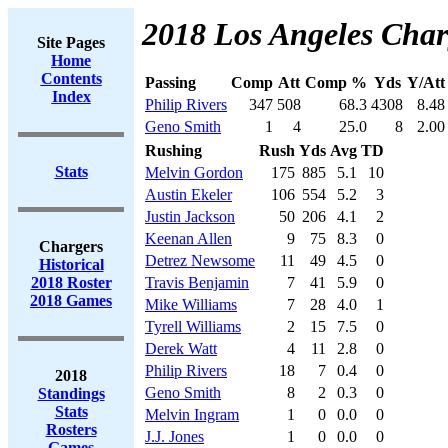
2018 Los Angeles Char
Site Pages
Home
Contents
Passing
Comp
Att
Comp %
Yds
Y/Att
Index
Philip Rivers
347
508
68.3
4308
8.48
Geno Smith
1
4
25.0
8
2.00
Rushing
Rush
Yds
Avg
TD
Stats
Melvin Gordon
175
885
5.1
10
Austin Ekeler
106
554
5.2
3
Justin Jackson
50
206
4.1
2
Keenan Allen
9
75
8.3
0
Chargers
Detrez Newsome
11
49
4.5
0
Historical
2018 Roster
Travis Benjamin
7
41
5.9
0
2018 Games
Mike Williams
7
28
4.0
1
Tyrell Williams
2
15
7.5
0
Derek Watt
4
11
2.8
0
Philip Rivers
18
7
0.4
0
2018
Geno Smith
8
2
0.3
0
Standings
Stats
Melvin Ingram
1
0
0.0
0
Rosters
J.J. Jones
1
0
0.0
0
Games