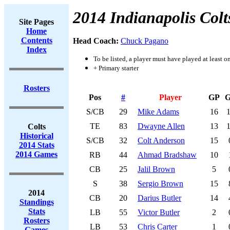
2014 Indianapolis Colt
Site Pages
Home
Contents
Head Coach:
Chuck Pagano
Index
To be listed, a player must have played at least o
+ Primary starter
Rosters
Pos
#
Player
GP
S/CB
29
Mike Adams
16
TE
83
Dwayne Allen
13
Colts
Historical
S/CB
32
Colt Anderson
15
2014 Stats
2014 Games
RB
44
Ahmad Bradshaw
10
CB
25
Jalil Brown
5
S
38
Sergio Brown
15
2014
CB
20
Darius Butler
14
Standings
Stats
LB
55
Victor Butler
2
Rosters
LB
53
Chris Carter
1
Games