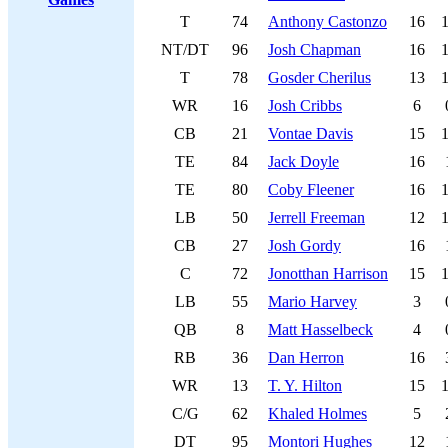
T
74
Anthony Castonzo
16
NT/DT
96
Josh Chapman
16
T
78
Gosder Cherilus
13
WR
16
Josh Cribbs
6
CB
21
Vontae Davis
15
TE
84
Jack Doyle
16
TE
80
Coby Fleener
16
LB
50
Jerrell Freeman
12
CB
27
Josh Gordy
16
C
72
Jonotthan Harrison
15
LB
55
Mario Harvey
3
QB
8
Matt Hasselbeck
4
RB
36
Dan Herron
16
WR
13
T. Y. Hilton
15
C/G
62
Khaled Holmes
5
DT
95
Montori Hughes
12