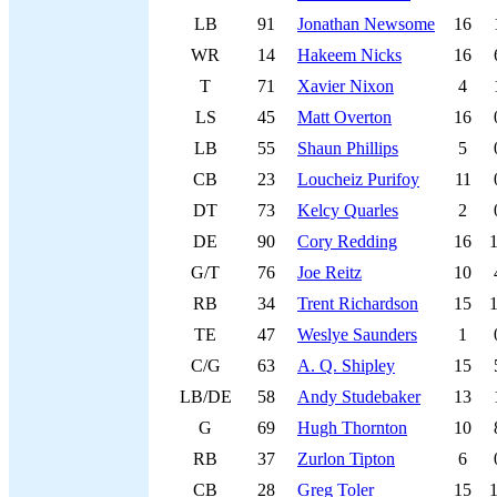
LB
91
Jonathan Newsome
16
WR
14
Hakeem Nicks
16
T
71
Xavier Nixon
4
LS
45
Matt Overton
16
LB
55
Shaun Phillips
5
CB
23
Loucheiz Purifoy
11
DT
73
Kelcy Quarles
2
DE
90
Cory Redding
16
G/T
76
Joe Reitz
10
RB
34
Trent Richardson
15
TE
47
Weslye Saunders
1
C/G
63
A. Q. Shipley
15
LB/DE
58
Andy Studebaker
13
G
69
Hugh Thornton
10
RB
37
Zurlon Tipton
6
CB
28
Greg Toler
15