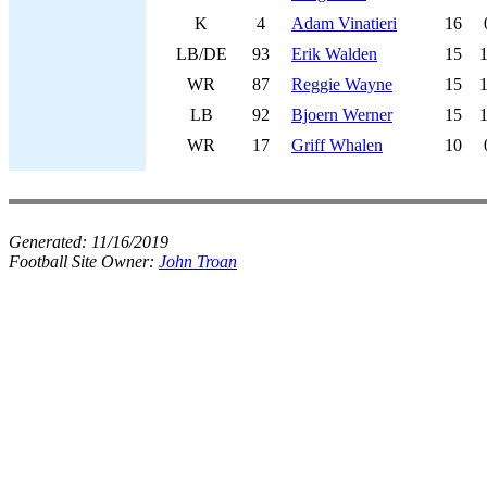
K
4
Adam Vinatieri
16
LB/DE
93
Erik Walden
15
WR
87
Reggie Wayne
15
LB
92
Bjoern Werner
15
WR
17
Griff Whalen
10
Generated:
11/16/2019
Football Site Owner:
John Troan