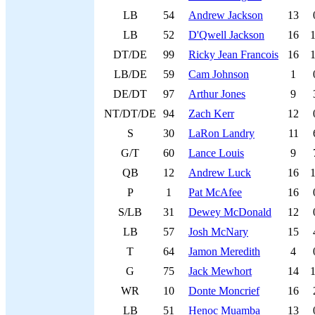
LB
54
Andrew Jackson
13
LB
52
D'Qwell Jackson
16
DT/DE
99
Ricky Jean Francois
16
LB/DE
59
Cam Johnson
1
DE/DT
97
Arthur Jones
9
NT/DT/DE
94
Zach Kerr
12
S
30
LaRon Landry
11
G/T
60
Lance Louis
9
QB
12
Andrew Luck
16
P
1
Pat McAfee
16
S/LB
31
Dewey McDonald
12
LB
57
Josh McNary
15
T
64
Jamon Meredith
4
G
75
Jack Mewhort
14
WR
10
Donte Moncrief
16
LB
51
Henoc Muamba
13