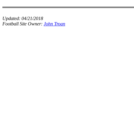
Updated:
04/21/2018
Football Site Owner:
John Troan