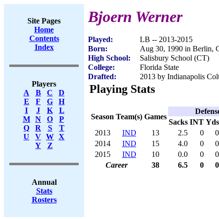
Bjoern Werner
Site Pages
Home
Contents
Played:
LB -- 2013-2015
Index
Born:
Aug 30, 1990 in Berlin,
High School:
Salisbury School (CT)
College:
Florida State
Drafted:
2013 by Indianapolis Colt
Players
Playing Stats
A
B
C
D
E
F
G
H
I
J
K
L
Defens
Season
Team(s)
Games
M
N
O
P
Sacks
INT
Yds
Q
R
S
T
2013
IND
13
2.5
0
0
U
V
W
X
2014
IND
15
4.0
0
0
Y
Z
2015
IND
10
0.0
0
0
Career
38
6.5
0
0
Annual
Stats
Rosters