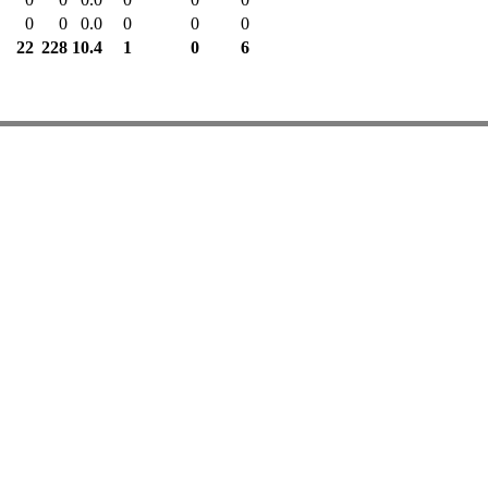
0
0
0.0
0
0
0
22
228
10.4
1
0
6