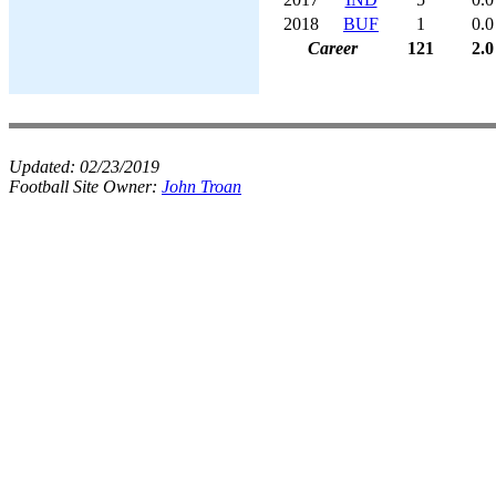
2018
BUF
1
0.0
Career
121
2.0
Updated:
02/23/2019
Football Site Owner:
John Troan