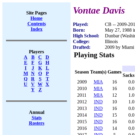
Vontae Davis
Site Pages
Home
Contents
Played:
CB -- 2009-20
Index
Born:
May 27, 1988 
High School:
Dunbar (Washi
College:
Illinois
Drafted:
2009 by Miami 
Players
Playing Stats
A
B
C
D
E
F
G
H
I
J
K
L
Season
Team(s)
Games
M
N
O
P
Sacks
Q
R
S
T
2009
MIA
16
0.0
U
V
W
X
2010
MIA
16
0.0
Y
Z
2011
MIA
12
1.0
2012
IND
10
1.0
2013
IND
16
0.0
Annual
2014
IND
15
0.0
Stats
2015
IND
16
0.0
Rosters
2016
IND
14
0.0
2017
IND
5
0.0