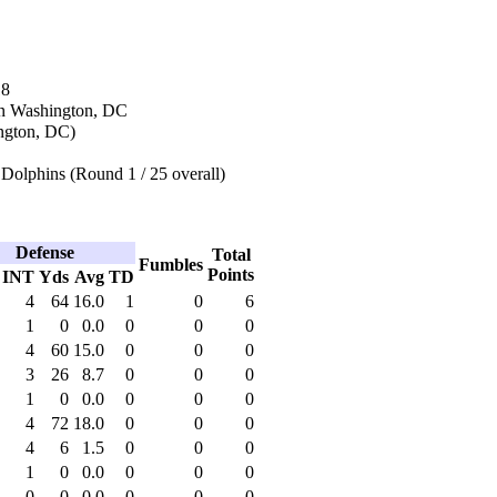
18
in Washington, DC
ngton, DC)
Dolphins (Round 1 / 25 overall)
Defense
Total
Fumbles
Points
INT
Yds
Avg
TD
4
64
16.0
1
0
6
1
0
0.0
0
0
0
4
60
15.0
0
0
0
3
26
8.7
0
0
0
1
0
0.0
0
0
0
4
72
18.0
0
0
0
4
6
1.5
0
0
0
1
0
0.0
0
0
0
0
0
0.0
0
0
0