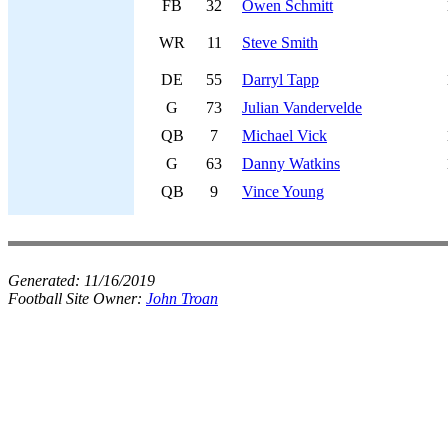
FB
32
Owen Schmitt
WR
11
Steve Smith
DE
55
Darryl Tapp
G
73
Julian Vandervelde
QB
7
Michael Vick
G
63
Danny Watkins
QB
9
Vince Young
Generated:
11/16/2019
Football Site Owner:
John Troan