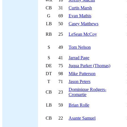
CB
31
Curtis Marsh
G
69
Evan Mathis
LB
50
Casey Matthews
RB
25
LeSean McCoy
S
49
Tom Nelson
S
41
Jarrad Page
DE
75
Juqua Parker (Thomas)
DT
98
Mike Patterson
T
71
Jason Peters
Dominique Rodgers-
CB
23
Cromartie
LB
59
Brian Rolle
CB
22
Asante Samuel