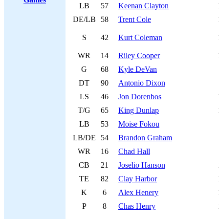
LB
57
Keenan Clayton
DE/LB
58
Trent Cole
S
42
Kurt Coleman
WR
14
Riley Cooper
G
68
Kyle DeVan
DT
90
Antonio Dixon
LS
46
Jon Dorenbos
T/G
65
King Dunlap
LB
53
Moise Fokou
LB/DE
54
Brandon Graham
WR
16
Chad Hall
CB
21
Joselio Hanson
TE
82
Clay Harbor
K
6
Alex Henery
P
8
Chas Henry