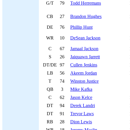
G/T
79
Todd Herremans
CB
27
Brandon Hughes
DE
76
Phillip Hunt
WR
10
DeSean Jackson
C
67
Jamaal Jackson
S
26
Jaiquawn Jarrett
DT/DE
97
Cullen Jenkins
LB
56
Akeem Jordan
T
74
Winston Justice
QB
3
Mike Kafka
C
62
Jason Kelce
DT
94
Derek Landri
DT
91
Trevor Laws
RB
28
Dion Lewis
WR
18
Jeremy Maclin