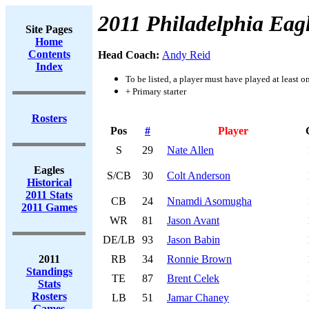
2011 Philadelphia Eag
Site Pages
Home
Contents
Head Coach:
Andy Reid
Index
To be listed, a player must have played at least o
+ Primary starter
Rosters
Pos
#
Player
S
29
Nate Allen
Eagles
S/CB
30
Colt Anderson
Historical
2011 Stats
CB
24
Nnamdi Asomugha
2011 Games
WR
81
Jason Avant
DE/LB
93
Jason Babin
2011
RB
34
Ronnie Brown
Standings
TE
87
Brent Celek
Stats
Rosters
LB
51
Jamar Chaney
Games