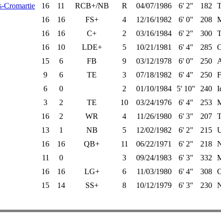
-Cromartie
16
11
RCB+/NB
R
04/07/1986
6' 2"
182
T
16
16
FS+
4
12/16/1982
6' 0"
208
M
16
16
C+
2
03/16/1984
6' 2"
300
T
16
10
LDE+
5
10/21/1981
6' 4"
285
O
15
6
FB
9
03/12/1978
6' 0"
250
A
9
6
TE
3
07/18/1982
6' 4"
250
F
6
0
2
01/10/1984
5' 10"
240
I
3
2
TE
10
03/24/1976
6' 4"
253
M
16
2
WR
4
11/26/1980
6' 3"
207
T
13
1
NB
5
12/02/1982
6' 2"
215
16
16
QB+
11
06/22/1971
6' 2"
218
N
11
0
3
09/24/1983
6' 3"
332
M
16
16
LG+
6
11/03/1980
6' 4"
308
C
15
14
SS+
8
10/12/1979
6' 3"
230
N