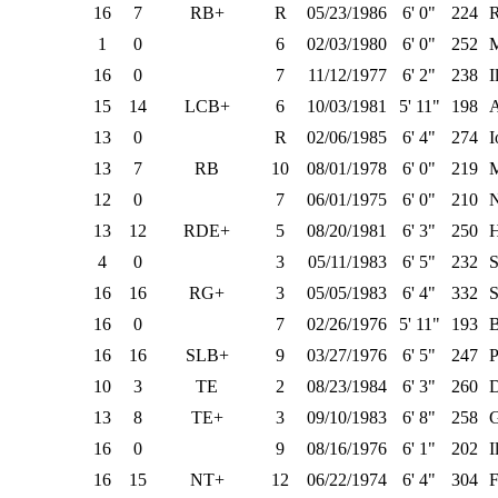
16
7
RB+
R
05/23/1986
6' 0"
224
1
0
6
02/03/1980
6' 0"
252
M
16
0
7
11/12/1977
6' 2"
238
I
15
14
LCB+
6
10/03/1981
5' 11"
198
13
0
R
02/06/1985
6' 4"
274
I
13
7
RB
10
08/01/1978
6' 0"
219
M
12
0
7
06/01/1975
6' 0"
210
N
13
12
RDE+
5
08/20/1981
6' 3"
250
H
4
0
3
05/11/1983
6' 5"
232
S
16
16
RG+
3
05/05/1983
6' 4"
332
S
16
0
7
02/26/1976
5' 11"
193
16
16
SLB+
9
03/27/1976
6' 5"
247
P
10
3
TE
2
08/23/1984
6' 3"
260
D
13
8
TE+
3
09/10/1983
6' 8"
258
G
16
0
9
08/16/1976
6' 1"
202
I
16
15
NT+
12
06/22/1974
6' 4"
304
F