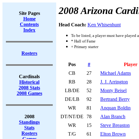
2008 Arizona Cardi
Site Pages
Home
Contents
Head Coach:
Ken Whisenhunt
Index
To be listed, a player must have played a
* Hall of Fame
+ Primary starter
Rosters
Pos
#
Player
CB
27
Michael Adams
Cardinals
RB
28
J. J. Arrington
Historical
2008 Stats
LB/DE
52
Monty Beisel
2008 Games
DE/LB
92
Bertrand Berry
WR
81
Anquan Boldin
2008
DT/NT/DE
78
Alan Branch
Standings
WR
15
Steve Breaston
Stats
Rosters
T/G
61
Elton Brown
Games