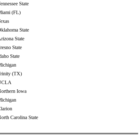
ennessee State
iami (FL)
exas
klahoma State
rizona State
resno State
daho State
ichigan
rinity (TX)
UCLA
orthern Iowa
ichigan
larion
orth Carolina State