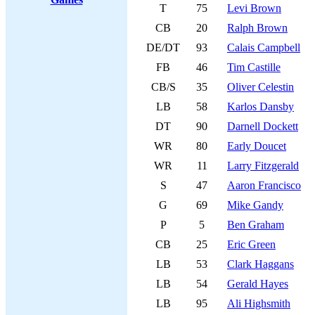
T
75
Levi Brown
CB
20
Ralph Brown
DE/DT
93
Calais Campbell
FB
46
Tim Castille
CB/S
35
Oliver Celestin
LB
58
Karlos Dansby
DT
90
Darnell Dockett
WR
80
Early Doucet
WR
11
Larry Fitzgerald
S
47
Aaron Francisco
G
69
Mike Gandy
P
5
Ben Graham
CB
25
Eric Green
LB
53
Clark Haggans
LB
54
Gerald Hayes
LB
95
Ali Highsmith