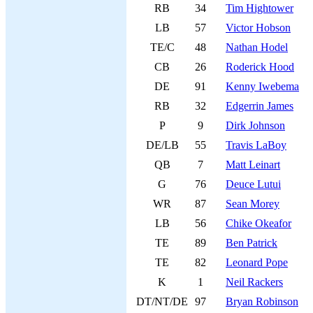
RB
34
Tim Hightower
LB
57
Victor Hobson
TE/C
48
Nathan Hodel
CB
26
Roderick Hood
DE
91
Kenny Iwebema
RB
32
Edgerrin James
P
9
Dirk Johnson
DE/LB
55
Travis LaBoy
QB
7
Matt Leinart
G
76
Deuce Lutui
WR
87
Sean Morey
LB
56
Chike Okeafor
TE
89
Ben Patrick
TE
82
Leonard Pope
K
1
Neil Rackers
DT/NT/DE
97
Bryan Robinson