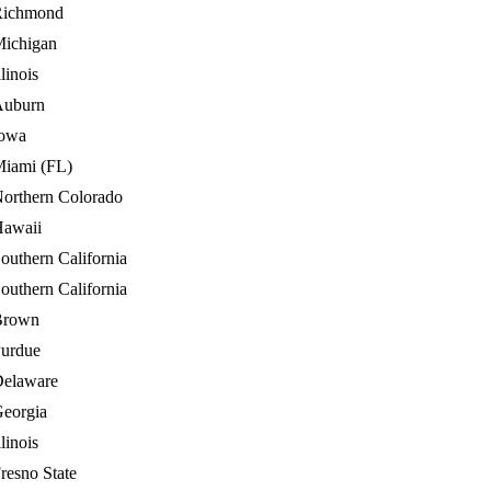
Richmond
ichigan
llinois
Auburn
owa
iami (FL)
orthern Colorado
awaii
outhern California
outhern California
Brown
urdue
elaware
eorgia
llinois
resno State