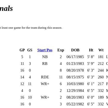
nals
t least one game for the team during this season.
GP
GS
Start Pos
Exp
DOB
Ht
Wt
5
1
NB
2
06/17/1985
5' 8"
181
L
11
3
RB
4
01/23/1983
5' 9"
212
C
16
0
8
08/20/1978
6' 3"
244
K
14
4
RDE
11
08/15/1975
6' 3"
260
N
12
11
WR+
6
10/03/1980
6' 1"
217
F
4
0
2
12/29/1984
6' 5"
332
M
16
10
WR+
2
08/20/1983
6' 0"
189
M
16
0
3
05/22/1982
6' 5"
332
V