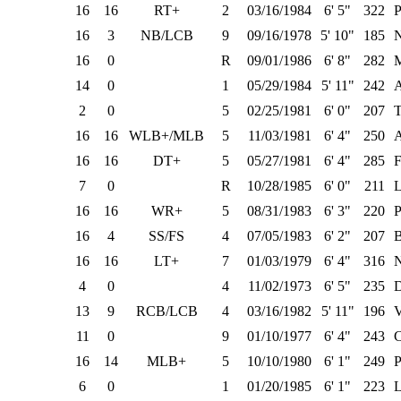
16
16
RT+
2
03/16/1984
6' 5"
322
P
16
3
NB/LCB
9
09/16/1978
5' 10"
185
N
16
0
R
09/01/1986
6' 8"
282
M
14
0
1
05/29/1984
5' 11"
242
2
0
5
02/25/1981
6' 0"
207
T
16
16
WLB+/MLB
5
11/03/1981
6' 4"
250
16
16
DT+
5
05/27/1981
6' 4"
285
F
7
0
R
10/28/1985
6' 0"
211
L
16
16
WR+
5
08/31/1983
6' 3"
220
P
16
4
SS/FS
4
07/05/1983
6' 2"
207
B
16
16
LT+
7
01/03/1979
6' 4"
316
N
4
0
4
11/02/1973
6' 5"
235
D
13
9
RCB/LCB
4
03/16/1982
5' 11"
196
V
11
0
9
01/10/1977
6' 4"
243
C
16
14
MLB+
5
10/10/1980
6' 1"
249
P
6
0
1
01/20/1985
6' 1"
223
L