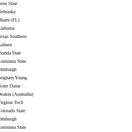
enn State
ebraska
iami (FL)
Alabama
exas Southern
Auburn
lorida State
ouisiana State
ittsburgh
righam Young
otre Dame
eakin (Austrailia)
irginia Tech
olorado State
ittsburgh
ouisiana State