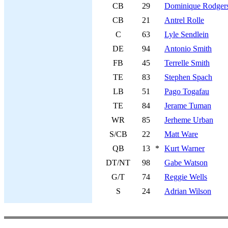
CB
29
Dominique Rodgers
CB
21
Antrel Rolle
C
63
Lyle Sendlein
DE
94
Antonio Smith
FB
45
Terrelle Smith
TE
83
Stephen Spach
LB
51
Pago Togafau
TE
84
Jerame Tuman
WR
85
Jerheme Urban
S/CB
22
Matt Ware
QB
13
*
Kurt Warner
DT/NT
98
Gabe Watson
G/T
74
Reggie Wells
S
24
Adrian Wilson