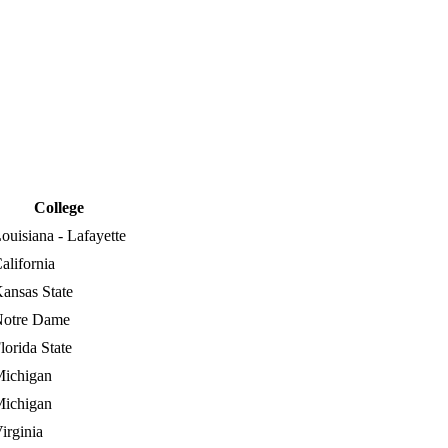
College
ouisiana - Lafayette
alifornia
ansas State
otre Dame
lorida State
ichigan
ichigan
irginia