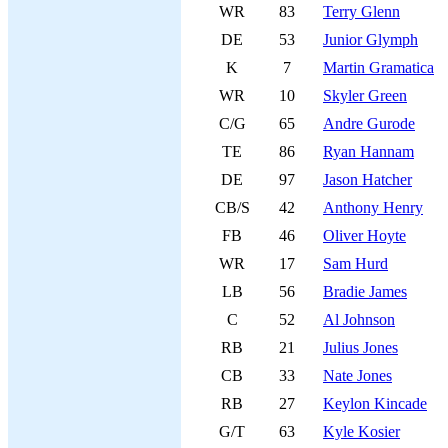
WR
83
Terry Glenn
DE
53
Junior Glymph
K
7
Martin Gramatica
WR
10
Skyler Green
C/G
65
Andre Gurode
TE
86
Ryan Hannam
DE
97
Jason Hatcher
CB/S
42
Anthony Henry
FB
46
Oliver Hoyte
WR
17
Sam Hurd
LB
56
Bradie James
C
52
Al Johnson
RB
21
Julius Jones
CB
33
Nate Jones
RB
27
Keylon Kincade
G/T
63
Kyle Kosier