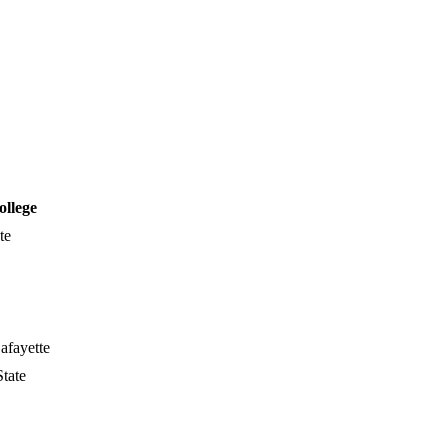
ollege
te
afayette
tate