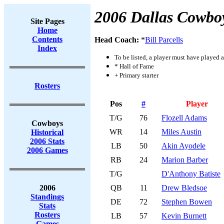
2006 Dallas Cowbo
Site Pages
Home
Contents
Head Coach:
*
Bill Parcells
Index
To be listed, a player must have played a
* Hall of Fame
+ Primary starter
Rosters
Pos
#
Player
T/G
76
Flozell Adams
Cowboys
WR
14
Miles Austin
Historical
2006 Stats
LB
50
Akin Ayodele
2006 Games
RB
24
Marion Barber
T/G
D'Anthony Batiste
2006
QB
11
Drew Bledsoe
Standings
DE
72
Stephen Bowen
Stats
Rosters
LB
57
Kevin Burnett
Games