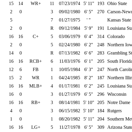
15
14
WR+
11
07/23/1974
5' 11"
193
Ohio State
2
0
3
09/02/1980
6' 5"
270
Carson-New
5
7
01/27/1975
' "
Kansas State
2
0
R
09/12/1984
5' 9"
191
Louisiana St
16
16
C+
5
03/06/1979
6' 4"
314
Colorado
2
0
5
02/24/1980
6' 2"
248
Northern Io
14
0
R
07/13/1982
6' 6"
283
Grambling St
16
16
RCB+
6
11/03/1976
6' 1"
205
South Florid
12
6
FB
1
10/05/1984
6' 3"
247
North Caroli
15
2
WR
1
04/24/1985
8' 2"
187
Northern Illi
16
16
MLB+
4
01/17/1981
6' 2"
245
Louisiana St
16
0
3
01/27/1979
6' 5"
296
Wisconsin
16
16
RB+
3
08/14/1981
5' 10"
205
Notre Dame
4
0
3
06/15/1982
5' 10"
184
Rutgers
1
0
1
08/20/1982
5' 11"
204
Southern Met
16
16
LG+
5
11/27/1978
6' 5"
309
Arizona Stat