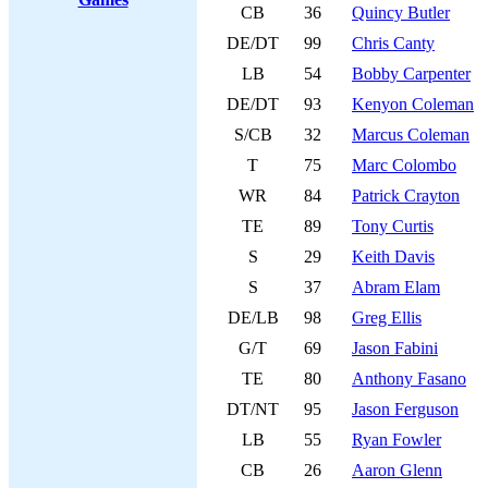
CB
36
Quincy Butler
DE/DT
99
Chris Canty
LB
54
Bobby Carpenter
DE/DT
93
Kenyon Coleman
S/CB
32
Marcus Coleman
T
75
Marc Colombo
WR
84
Patrick Crayton
TE
89
Tony Curtis
S
29
Keith Davis
S
37
Abram Elam
DE/LB
98
Greg Ellis
G/T
69
Jason Fabini
TE
80
Anthony Fasano
DT/NT
95
Jason Ferguson
LB
55
Ryan Fowler
CB
26
Aaron Glenn