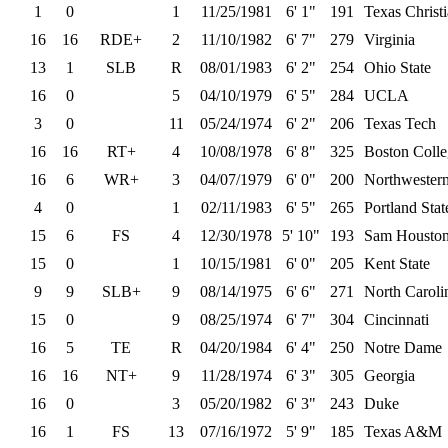
1
0
1
11/25/1981
6' 1"
191
Texas Christ
16
16
RDE+
2
11/10/1982
6' 7"
279
Virginia
13
1
SLB
R
08/01/1983
6' 2"
254
Ohio State
16
0
5
04/10/1979
6' 5"
284
UCLA
3
0
11
05/24/1974
6' 2"
206
Texas Tech
16
16
RT+
4
10/08/1978
6' 8"
325
Boston Colle
16
6
WR+
3
04/07/1979
6' 0"
200
Northwester
4
0
1
02/11/1983
6' 5"
265
Portland Stat
15
6
FS
4
12/30/1978
5' 10"
193
Sam Houston
15
0
1
10/15/1981
6' 0"
205
Kent State
9
9
SLB+
9
08/14/1975
6' 6"
271
North Caroli
15
0
9
08/25/1974
6' 7"
304
Cincinnati
16
5
TE
R
04/20/1984
6' 4"
250
Notre Dame
16
16
NT+
9
11/28/1974
6' 3"
305
Georgia
16
0
3
05/20/1982
6' 3"
243
Duke
16
1
FS
13
07/16/1972
5' 9"
185
Texas A&M