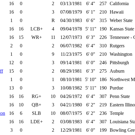
16
0
2
03/13/1981
6' 4"
257
California
16
0
3
07/08/1979
6' 1"
210
Hawaii
1
0
R
04/30/1983
6' 6"
315
Weber State
16
16
LCB+
4
09/04/1978
5' 11"
190
Kansas State
16
15
WR+
11
12/07/1973
6' 3"
226
Tennessee - 
2
0
2
06/07/1982
6' 4"
310
Rutgers
1
0
9
11/23/1975
6' 0"
210
Washington
12
0
3
09/14/1981
6' 0"
246
Pittsburgh
ff
15
0
2
08/29/1981
6' 3"
275
Auburn
1
0
1
08/10/1981
5' 10"
186
Northwest Mi
13
0
3
10/08/1982
5' 11"
190
Purdue
16
16
RG+
10
04/26/1972
6' 4"
307
Penn State
16
10
QB+
3
04/21/1980
6' 2"
219
Eastern Illino
ton
16
6
SLB
10
08/07/1975
6' 2"
236
Temple
16
16
LDE+
2
03/08/1983
6' 4"
307
Louisiana St
3
0
2
12/29/1981
6' 0"
199
Bowling Gree