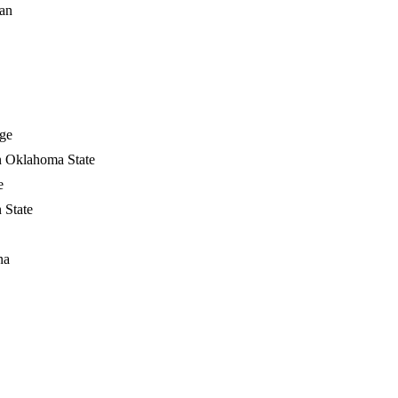
ian
ge
n Oklahoma State
e
 State
na