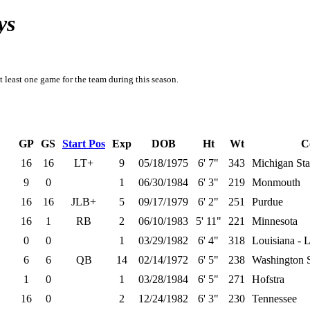
ys
t least one game for the team during this season.
GP
GS
Start Pos
Exp
DOB
Ht
Wt
C
16
16
LT+
9
05/18/1975
6' 7"
343
Michigan Sta
9
0
1
06/30/1984
6' 3"
219
Monmouth
16
16
JLB+
5
09/17/1979
6' 2"
251
Purdue
16
1
RB
2
06/10/1983
5' 11"
221
Minnesota
0
0
1
03/29/1982
6' 4"
318
Louisiana - L
6
6
QB
14
02/14/1972
6' 5"
238
Washington S
1
0
1
03/28/1984
6' 5"
271
Hofstra
16
0
2
12/24/1982
6' 3"
230
Tennessee