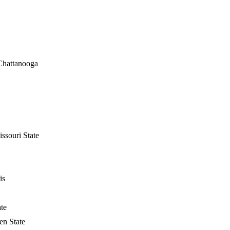
Chattanooga
ssouri State
is
ate
n State