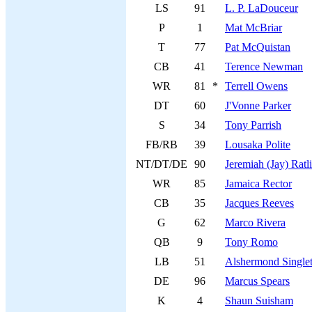
LS
91
L. P. LaDouceur
P
1
Mat McBriar
T
77
Pat McQuistan
CB
41
Terence Newman
WR
81
*
Terrell Owens
DT
60
J'Vonne Parker
S
34
Tony Parrish
FB/RB
39
Lousaka Polite
NT/DT/DE
90
Jeremiah (Jay) Ratli
WR
85
Jamaica Rector
CB
35
Jacques Reeves
G
62
Marco Rivera
QB
9
Tony Romo
LB
51
Alshermond Single
DE
96
Marcus Spears
K
4
Shaun Suisham