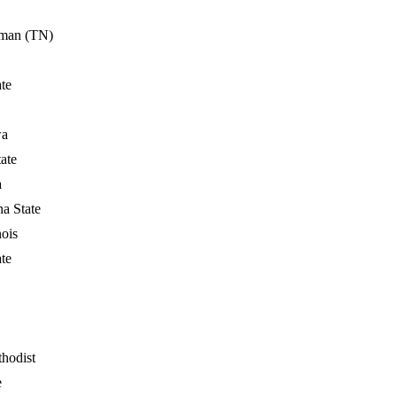
man (TN)
ate
wa
ate
a
na State
nois
ate
hodist
e