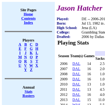
Jason Hatcher
Site Pages
Home
Contents
Played:
DE -- 2006-20
Index
Born:
Jul 13, 1982 in
High School:
Jena (LA)
College:
Grambling Stat
Drafted:
2006 by Dallas
Players
Playing Stats
A
B
C
D
E
F
G
H
I
J
K
L
Season
Team(s)
Games
M
N
O
P
Sacks
Q
R
S
T
2006
DAL
14
2.5
U
V
W
X
2007
DAL
16
2.0
Y
Z
2008
DAL
16
1.0
2009
DAL
16
1.0
2010
DAL
13
1.0
Annual
2011
DAL
13
4.5
Stats
2012
DAL
16
4.0
Rosters
2013
DAL
15
11.0
2014
WAS
13
5.5