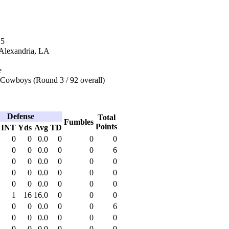
15
 Alexandria, LA
e
 Cowboys (Round 3 / 92 overall)
Defense
Total
Fumbles
Points
INT
Yds
Avg
TD
0
0
0.0
0
0
0
0
0
0.0
0
0
6
0
0
0.0
0
0
0
0
0
0.0
0
0
0
0
0
0.0
0
0
0
1
16
16.0
0
0
0
0
0
0.0
0
0
6
0
0
0.0
0
0
0
0
0
0.0
0
0
0