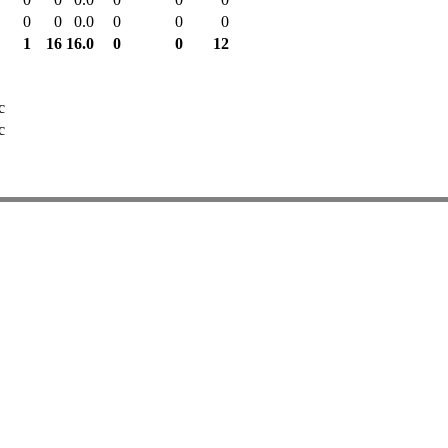
0
0
0.0
0
0
0
1
16
16.0
0
0
12
c
c