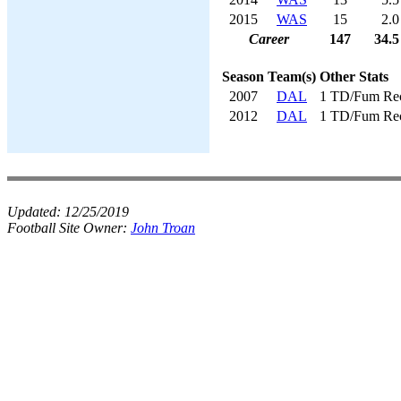
2015
WAS
15
2.0
Career
147
34.5
Season
Team(s)
Other Stats
2007
DAL
1 TD/Fum Re
2012
DAL
1 TD/Fum Re
Updated:
12/25/2019
Football Site Owner:
John Troan