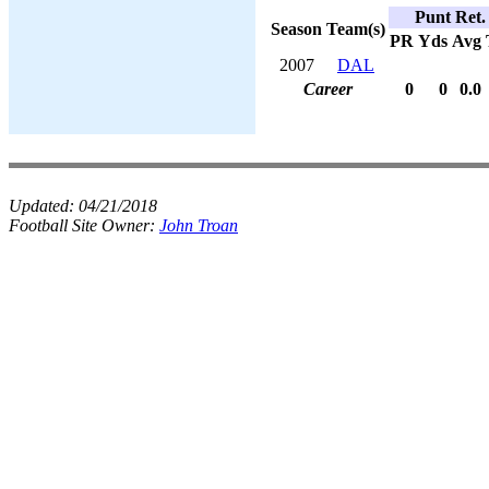
Punt Ret.
Season
Team(s)
PR
Yds
Avg
2007
DAL
Career
0
0
0.0
Updated:
04/21/2018
Football Site Owner:
John Troan