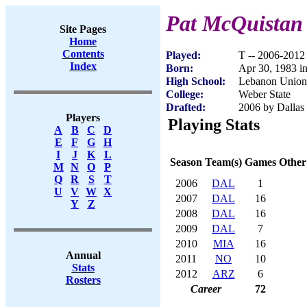
Pat McQuistan
Site Pages
Home
Contents
Played:
T -- 2006-2012
Index
Born:
Apr 30, 1983 i
High School:
Lebanon Union
College:
Weber State
Drafted:
2006 by Dallas
Players
Playing Stats
A
B
C
D
E
F
G
H
I
J
K
L
Season
Team(s)
Games
Other
M
N
O
P
Q
R
S
T
2006
DAL
1
U
V
W
X
2007
DAL
16
Y
Z
2008
DAL
16
2009
DAL
7
2010
MIA
16
Annual
2011
NO
10
Stats
2012
ARZ
6
Rosters
Career
72