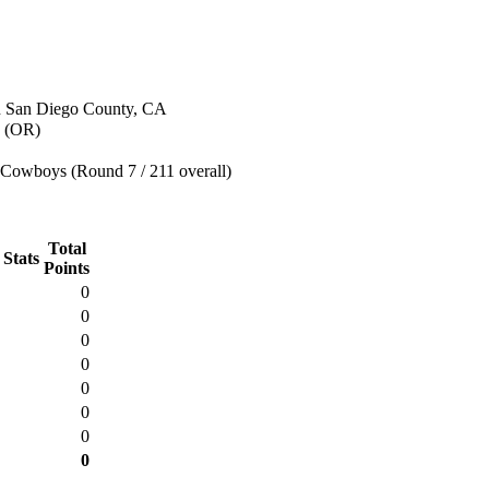
n San Diego County, CA
 (OR)
 Cowboys (Round 7 / 211 overall)
Total
 Stats
Points
0
0
0
0
0
0
0
0