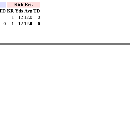
Kick Ret.
TD
KR
Yds
Avg
TD
1
12
12.0
0
0
1
12
12.0
0