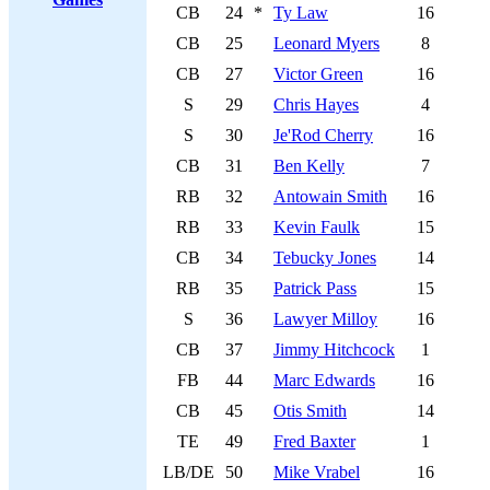
CB
24
*
Ty Law
16
CB
25
Leonard Myers
8
CB
27
Victor Green
16
S
29
Chris Hayes
4
S
30
Je'Rod Cherry
16
CB
31
Ben Kelly
7
RB
32
Antowain Smith
16
RB
33
Kevin Faulk
15
CB
34
Tebucky Jones
14
RB
35
Patrick Pass
15
S
36
Lawyer Milloy
16
CB
37
Jimmy Hitchcock
1
FB
44
Marc Edwards
16
CB
45
Otis Smith
14
TE
49
Fred Baxter
1
LB/DE
50
Mike Vrabel
16