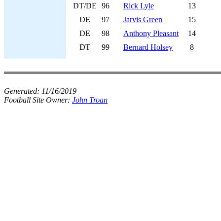
DT/DE
96
Rick Lyle
13
DE
97
Jarvis Green
15
DE
98
Anthony Pleasant
14
DT
99
Bernard Holsey
8
Generated:
11/16/2019
Football Site Owner:
John Troan