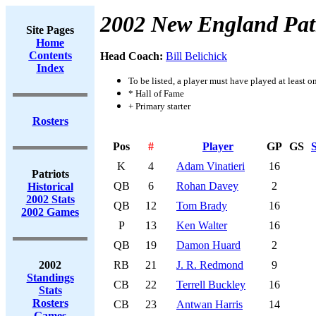
2002 New England Patr
Site Pages
Home
Contents
Head Coach:
Bill Belichick
Index
To be listed, a player must have played at least o
* Hall of Fame
+ Primary starter
Rosters
Pos
#
Player
GP
GS
S
K
4
Adam Vinatieri
16
Patriots
QB
6
Rohan Davey
2
Historical
2002 Stats
QB
12
Tom Brady
16
2002 Games
P
13
Ken Walter
16
QB
19
Damon Huard
2
2002
RB
21
J. R. Redmond
9
Standings
CB
22
Terrell Buckley
16
Stats
Rosters
CB
23
Antwan Harris
14
Games