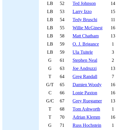
LB
52
Ted Johnson
14
LB
53
Larry Izzo
15
LB
54
Tedy Bruschi
11
LB
55
Willie McGinest
16
LB
58
Matt Chatham
13
LB
59
O. J. Brigance
1
LB
59
Ula Tuitele
3
G
61
Stephen Neal
2
G
63
Joe Andruzzi
13
T
64
Greg Randall
7
G/T
65
Damien Woody
16
C
66
Lonie Paxton
16
G/C
67
Grey Ruegamer
13
T
68
Tom Ashworth
1
T
70
Adrian Klemm
16
G
71
Russ Hochstein
1