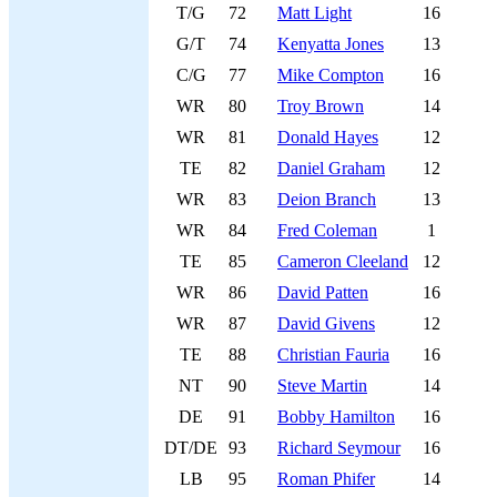
T/G
72
Matt Light
16
G/T
74
Kenyatta Jones
13
C/G
77
Mike Compton
16
WR
80
Troy Brown
14
WR
81
Donald Hayes
12
TE
82
Daniel Graham
12
WR
83
Deion Branch
13
WR
84
Fred Coleman
1
TE
85
Cameron Cleeland
12
WR
86
David Patten
16
WR
87
David Givens
12
TE
88
Christian Fauria
16
NT
90
Steve Martin
14
DE
91
Bobby Hamilton
16
DT/DE
93
Richard Seymour
16
LB
95
Roman Phifer
14