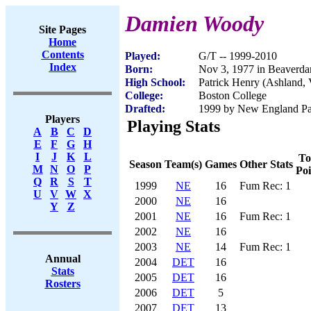
Damien Woody
Site Pages
Home
Contents
Played:
G/T -- 1999-2010
Index
Born:
Nov 3, 1977 in Beaverd
High School:
Patrick Henry (Ashland,
College:
Boston College
Drafted:
1999 by New England Patr
Players
Playing Stats
A
B
C
D
E
F
G
H
I
J
K
L
To
Season
Team(s)
Games
Other Stats
M
N
O
P
Poi
Q
R
S
T
1999
NE
16
Fum Rec: 1
U
V
W
X
2000
NE
16
Y
Z
2001
NE
16
Fum Rec: 1
2002
NE
16
2003
NE
14
Fum Rec: 1
Annual
2004
DET
16
Stats
2005
DET
16
Rosters
2006
DET
5
2007
DET
13