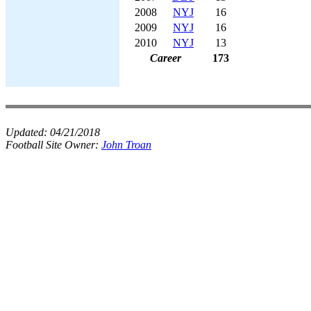
2008
NYJ
16
2009
NYJ
16
2010
NYJ
13
Career
173
Updated:
04/21/2018
Football Site Owner:
John Troan