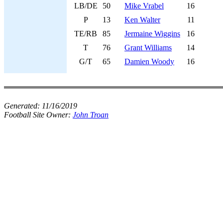
LB/DE
50
Mike Vrabel
16
P
13
Ken Walter
11
TE/RB
85
Jermaine Wiggins
16
T
76
Grant Williams
14
G/T
65
Damien Woody
16
Generated:
11/16/2019
Football Site Owner:
John Troan