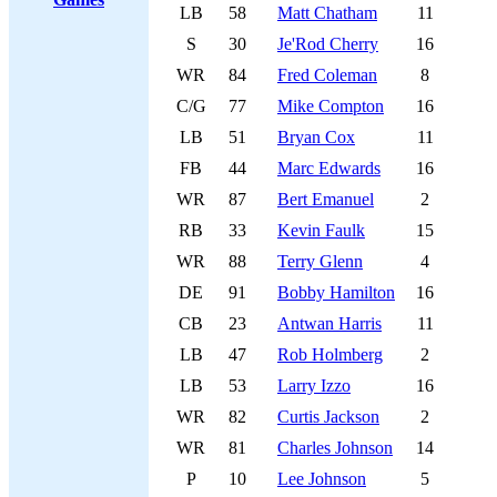
LB
58
Matt Chatham
11
S
30
Je'Rod Cherry
16
WR
84
Fred Coleman
8
C/G
77
Mike Compton
16
LB
51
Bryan Cox
11
FB
44
Marc Edwards
16
WR
87
Bert Emanuel
2
RB
33
Kevin Faulk
15
WR
88
Terry Glenn
4
DE
91
Bobby Hamilton
16
CB
23
Antwan Harris
11
LB
47
Rob Holmberg
2
LB
53
Larry Izzo
16
WR
82
Curtis Jackson
2
WR
81
Charles Johnson
14
P
10
Lee Johnson
5