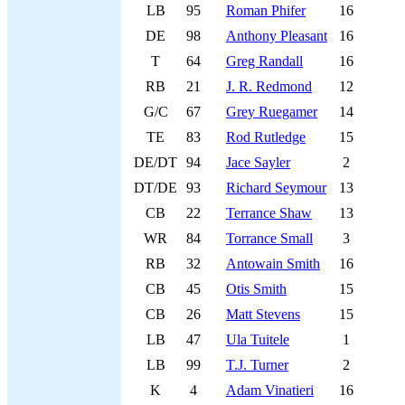
LB
95
Roman Phifer
16
DE
98
Anthony Pleasant
16
T
64
Greg Randall
16
RB
21
J. R. Redmond
12
G/C
67
Grey Ruegamer
14
TE
83
Rod Rutledge
15
DE/DT
94
Jace Sayler
2
DT/DE
93
Richard Seymour
13
CB
22
Terrance Shaw
13
WR
84
Torrance Small
3
RB
32
Antowain Smith
16
CB
45
Otis Smith
15
CB
26
Matt Stevens
15
LB
47
Ula Tuitele
1
LB
99
T.J. Turner
2
K
4
Adam Vinatieri
16