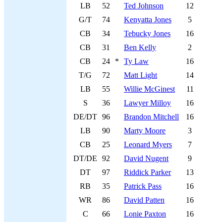
LB
52
Ted Johnson
12
G/T
74
Kenyatta Jones
5
CB
34
Tebucky Jones
16
CB
31
Ben Kelly
2
CB
24
*
Ty Law
16
T/G
72
Matt Light
14
LB
55
Willie McGinest
11
S
36
Lawyer Milloy
16
DE/DT
96
Brandon Mitchell
16
LB
90
Marty Moore
3
CB
25
Leonard Myers
7
DT/DE
92
David Nugent
9
DT
97
Riddick Parker
13
RB
35
Patrick Pass
16
WR
86
David Patten
16
C
66
Lonie Paxton
16