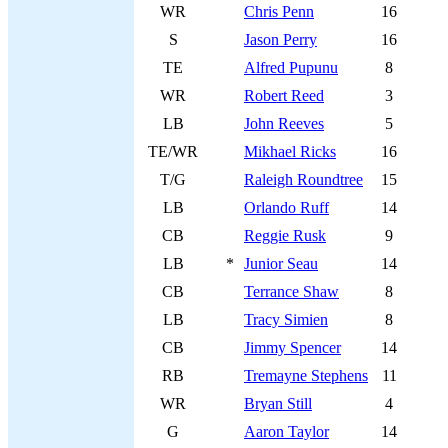
WR
Chris Penn
16
S
Jason Perry
16
TE
Alfred Pupunu
8
WR
Robert Reed
3
LB
John Reeves
5
TE/WR
Mikhael Ricks
16
T/G
Raleigh Roundtree
15
LB
Orlando Ruff
14
CB
Reggie Rusk
9
LB
*
Junior Seau
14
CB
Terrance Shaw
8
LB
Tracy Simien
8
CB
Jimmy Spencer
14
RB
Tremayne Stephens
11
WR
Bryan Still
4
G
Aaron Taylor
14