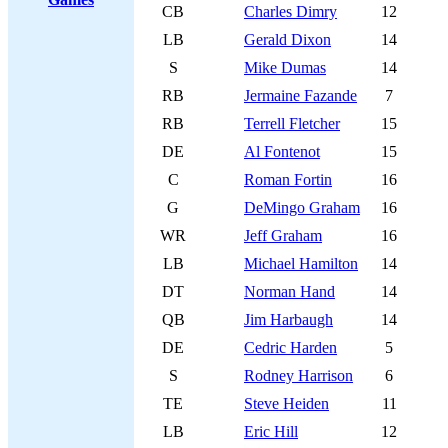
CB
Charles Dimry
12
LB
Gerald Dixon
14
S
Mike Dumas
14
RB
Jermaine Fazande
7
RB
Terrell Fletcher
15
DE
Al Fontenot
15
C
Roman Fortin
16
G
DeMingo Graham
16
WR
Jeff Graham
16
LB
Michael Hamilton
14
DT
Norman Hand
14
QB
Jim Harbaugh
14
DE
Cedric Harden
5
S
Rodney Harrison
6
TE
Steve Heiden
11
LB
Eric Hill
12