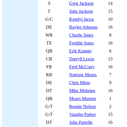
S
Greg Jackson
14
T
John Jackson
15
G/C
Kendyl Jacox
10
DE
Raylee Johnson
16
WR
Charlie Jones
8
TE
Freddie Jones
16
QB
Erik Kramer
6
CB
Darryll Lewis
13
FB
Fred McCrary
16
RB
Natrone Means
7
DE
Chris Mims
9
DT
Mike Mohring
16
QB
Moses Moreno
1
G/T
Reggie Nelson
2
G/T
Vaughn Parker
15
DT
John Parrella
16