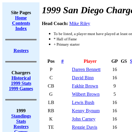
1999 San Diego Charg
Site Pages
Home
Contents
Head Coach:
Mike Riley
Index
To be listed, a player must have played at least o
* Hall of Fame
+ Primary starter
Rosters
Pos
#
Player
GP
GS
S
P
Darren Bennett
16
Chargers
C
David Binn
16
Historical
1999 Stats
CB
Fakhir Brown
9
1999 Games
G
Wilbert Brown
5
LB
Lewis Bush
16
1999
RB
Kenny Bynum
16
Standings
K
John Carney
16
Stats
Rosters
TE
Reggie Davis
16
Games