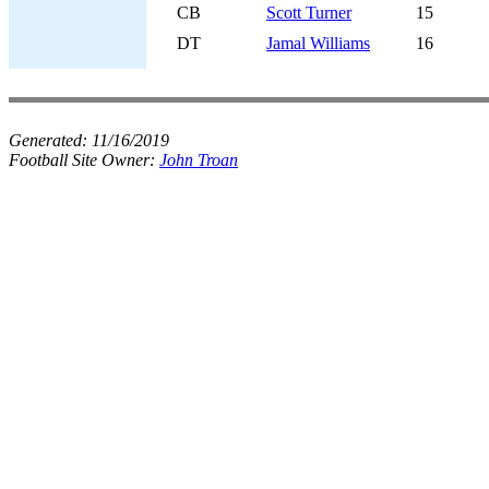
CB
Scott Turner
15
DT
Jamal Williams
16
Generated:
11/16/2019
Football Site Owner:
John Troan